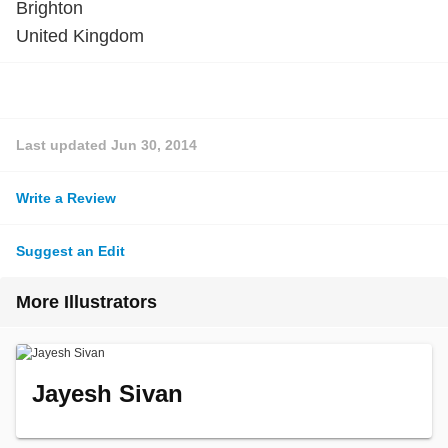
Brighton
United Kingdom
Last updated
Jun 30, 2014
Write a Review
Suggest an Edit
More Illustrators
Jayesh Sivan