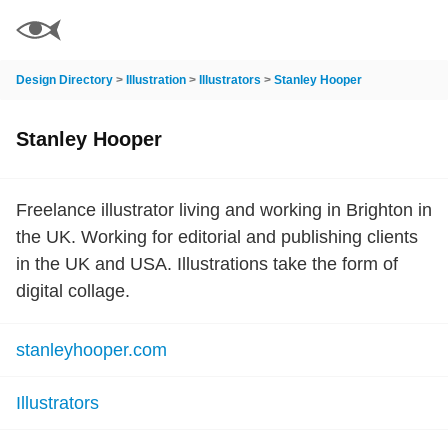
Design Directory
>
Illustration
>
Illustrators
>
Stanley Hooper
Stanley Hooper
Freelance illustrator living and working in Brighton in
the UK. Working for editorial and publishing clients
in the UK and USA. Illustrations take the form of
digital collage.
stanleyhooper.com
Illustrators