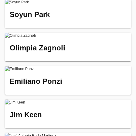
Soyun Park
Olimpia Zagnoli
Emiliano Ponzi
Jim Keen