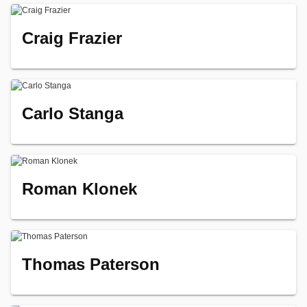
Craig Frazier
Carlo Stanga
Roman Klonek
Thomas Paterson