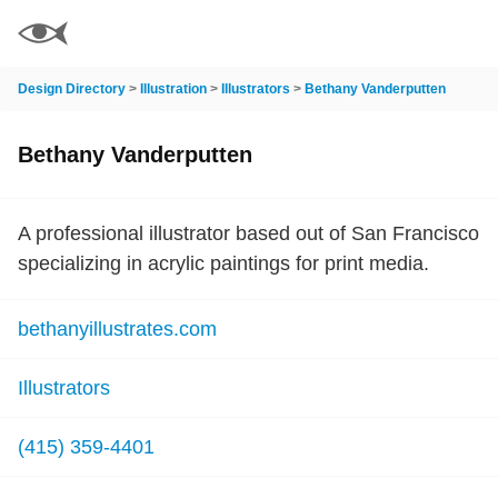
Design Directory
>
Illustration
>
Illustrators
>
Bethany Vanderputten
Bethany Vanderputten
A professional illustrator based out of San Francisco
specializing in acrylic paintings for print media.
bethanyillustrates.com
Illustrators
(415) 359-4401