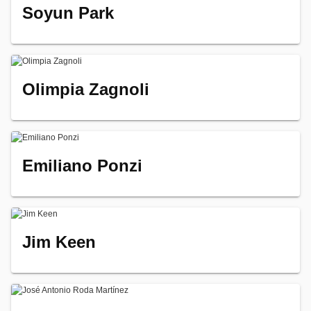
Soyun Park
Olimpia Zagnoli
Emiliano Ponzi
Jim Keen