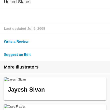
United States
Last updated
Jul 5, 2009
Write a Review
Suggest an Edit
More Illustrators
Jayesh Sivan