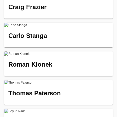
Craig Frazier
Carlo Stanga
Roman Klonek
Thomas Paterson