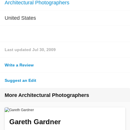
Architectural Photographers
United States
Last updated
Jul 30, 2009
Write a Review
Suggest an Edit
More Architectural Photographers
Gareth Gardner