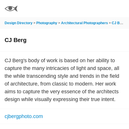
Design Directory
>
Photography
>
Architectural Photographers
>
CJ Berg
CJ Berg
CJ Berg's body of work is based on her ability to
capture the many intricacies of light and space, all
the while transcending style and trends in the field
of architecture, from classic to modern. Her work
aims to capture the very essence of the architects
design while visually expressing their true intent.
cjbergphoto.com