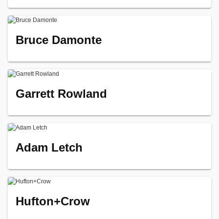
Bruce Damonte
Garrett Rowland
Adam Letch
Hufton+Crow