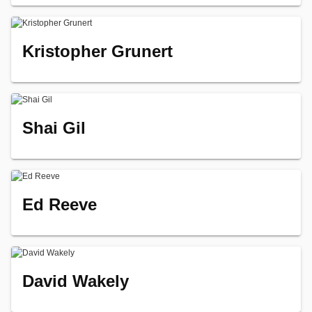
Kristopher Grunert
Shai Gil
Ed Reeve
David Wakely