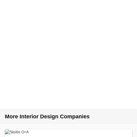
More Interior Design Companies