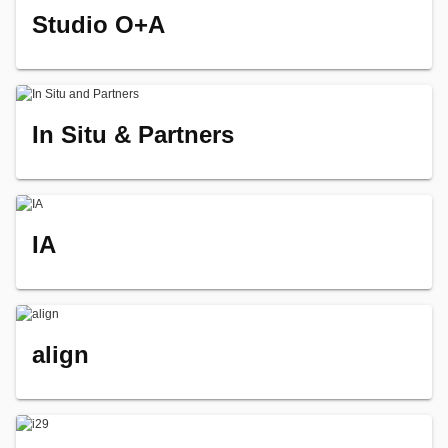
Studio O+A
In Situ & Partners
IA
align