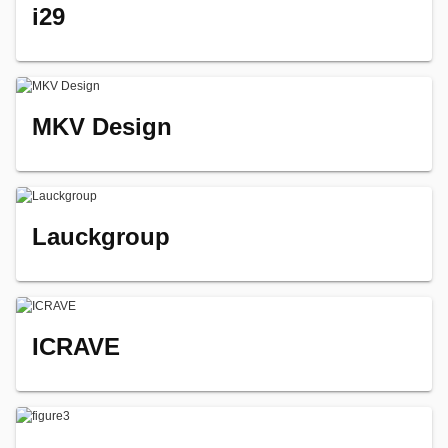
i29
MKV Design
Lauckgroup
ICRAVE