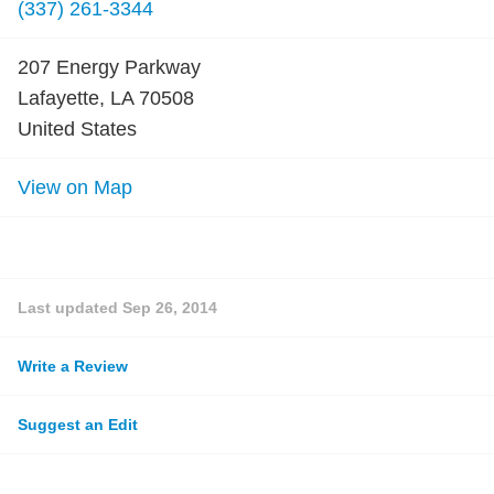
(337) 261-3344
207 Energy Parkway
Lafayette, LA 70508
United States
View on Map
Last updated
Sep 26, 2014
Write a Review
Suggest an Edit