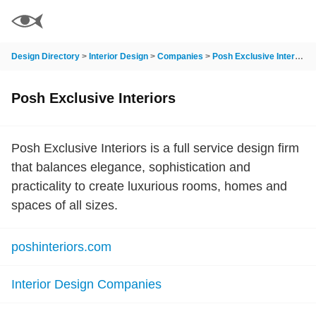
Design Directory
>
Interior Design
>
Companies
>
Posh Exclusive Interiors
Posh Exclusive Interiors
Posh Exclusive Interiors is a full service design firm
that balances elegance, sophistication and
practicality to create luxurious rooms, homes and
spaces of all sizes.
poshinteriors.com
Interior Design Companies