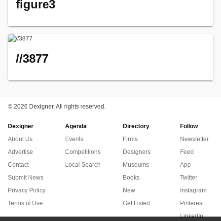
figure3
//3877
©
2026 Dexigner. All rights reserved.
Dexigner
Agenda
Directory
Follow
About Us
Events
Firms
Newsletter
Advertise
Competitions
Designers
Feed
Contact
Local Search
Museums
App
Submit News
Books
Twitter
Privacy Policy
New
Instagram
Terms of Use
Get Listed
Pinterest
LinkedIn