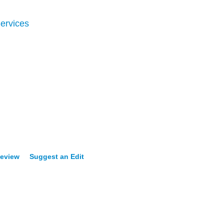
ervices
Review
Suggest an Edit