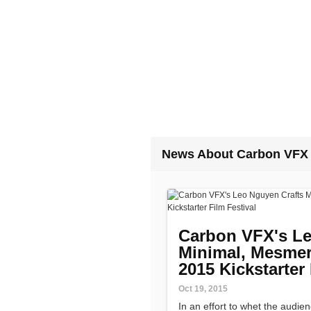
News About Carbon VFX
Carbon VFX's Le
Minimal, Mesmeri
2015 Kickstarter 
Oct 19, 2015
In an effort to whet the audien