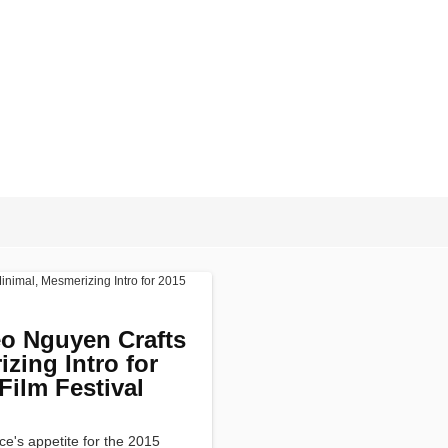
o Nguyen Crafts
zing Intro for
Film Festival
ce's appetite for the 2015