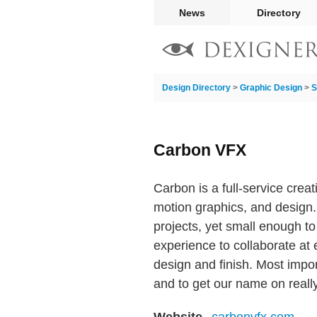
News
Directory
Design Directory
>
Graphic Design
>
S
Carbon VFX
Carbon is a full-service creati
motion graphics, and design
projects, yet small enough t
experience to collaborate at 
design and finish. Most impor
and to get our name on reall