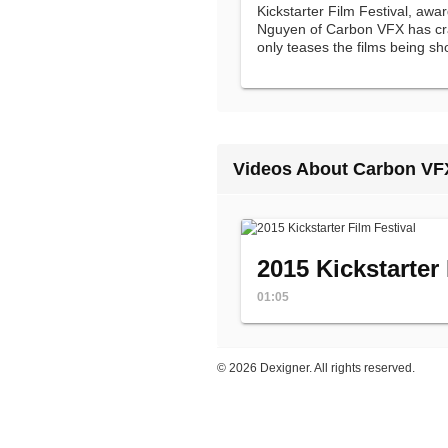
Kickstarter Film Festival, awa
Nguyen of Carbon VFX has craf
only teases the films being s
but one that intrigues viewers 
Videos About Carbon VF
2015 Kickstarter 
01:05
©
2026 Dexigner. All rights reserved.