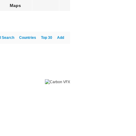
Maps
l Search
Countries
Top 30
Add