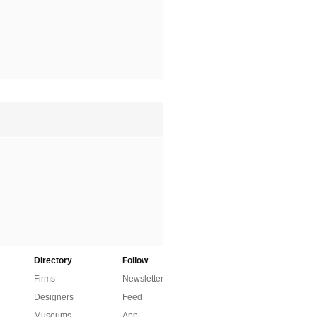
Directory
Follow
Firms
Newsletter
Designers
Feed
Museums
App