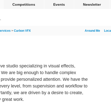
Competitions
Events
Newsletter
ervices
>
Carbon VFX
Around Me
Loca
ve studio specializing in visual effects,
. We are big enough to handle complex
o provide personalized attention. We have the
every level, from supervision and workflow to
tantly, we are driven by a desire to create,
y great work.