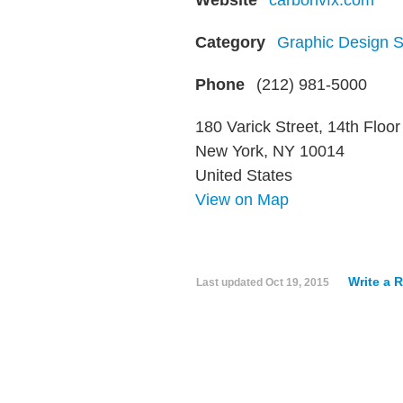
Website
carbonvfx.com
Category
Graphic Design S
Phone
(212) 981-5000
180 Varick Street, 14th Floor
New York, NY 10014
United States
View on Map
Write a 
Last updated
Oct 19, 2015