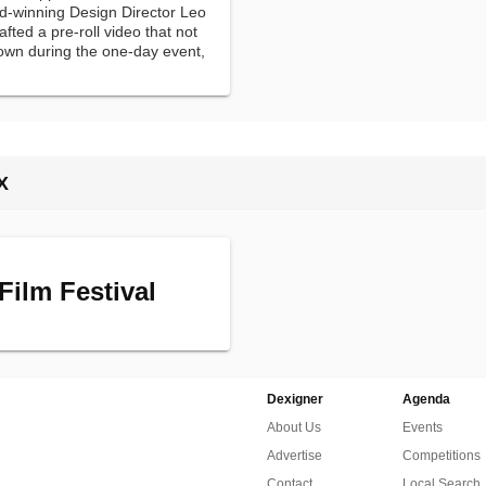
rd-winning Design Director Leo
ted a pre-roll video that not
hown during the one-day event,
in the process.
X
Film Festival
Dexigner
Agenda
About Us
Events
Advertise
Competitions
Contact
Local Search