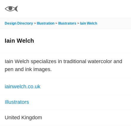
Design Directory
>
Illustration
>
Illustrators
>
Iain Welch
Iain Welch
Iain Welch specializes in traditional watercolor and
pen and ink images.
iainwelch.co.uk
Illustrators
United Kingdom