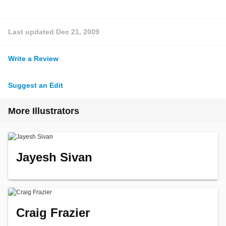
Last updated
Dec 21, 2009
Write a Review
Suggest an Edit
More Illustrators
Jayesh Sivan
Craig Frazier