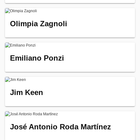
Olimpia Zagnoli
Emiliano Ponzi
Jim Keen
José Antonio Roda Martínez