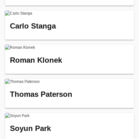
Carlo Stanga
Roman Klonek
Thomas Paterson
Soyun Park