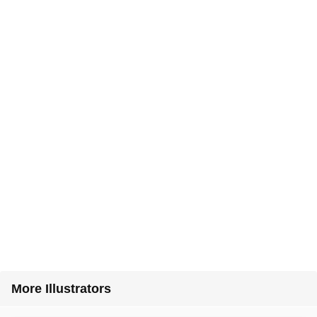
More Illustrators