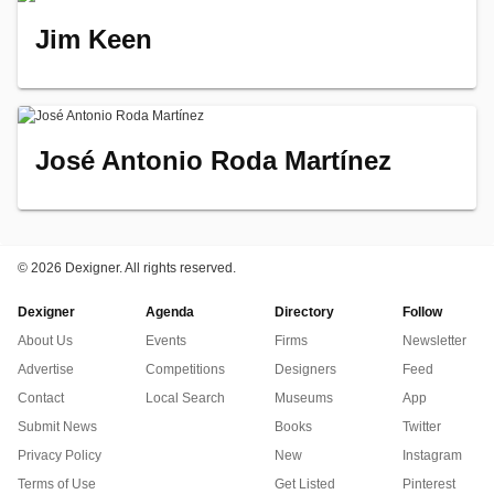
Jim Keen
José Antonio Roda Martínez
©
2026 Dexigner. All rights reserved.
Dexigner
Agenda
Directory
Follow
About Us
Events
Firms
Newsletter
Advertise
Competitions
Designers
Feed
Contact
Local Search
Museums
App
Submit News
Books
Twitter
Privacy Policy
New
Instagram
Terms of Use
Get Listed
Pinterest