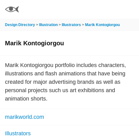
Design Directory
>
Illustration
>
Illustrators
>
Marik Kontogiorgou
Marik Kontogiorgou
Marik Kontogiorgou portfolio includes characters,
illustrations and flash animations that have being
created for major advertising brands as well as
personal projects such us art exhibitions and
animation shorts.
marikworld.com
Illustrators