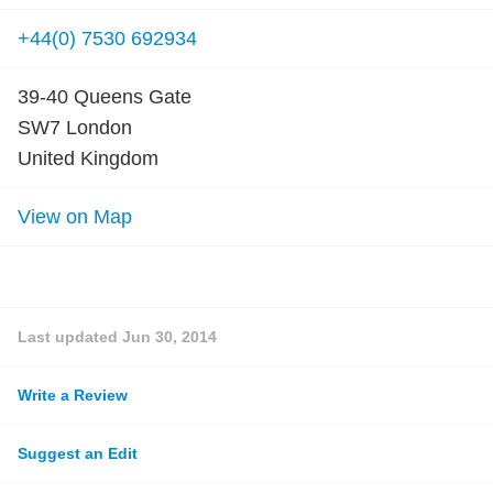
+44(0) 7530 692934
39-40 Queens Gate
SW7 London
United Kingdom
View on Map
Last updated
Jun 30, 2014
Write a Review
Suggest an Edit