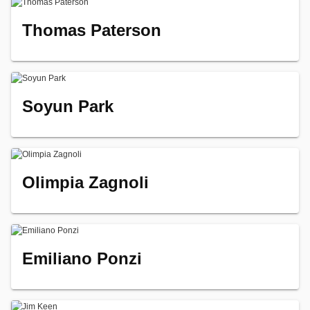
Thomas Paterson
Soyun Park
Olimpia Zagnoli
Emiliano Ponzi