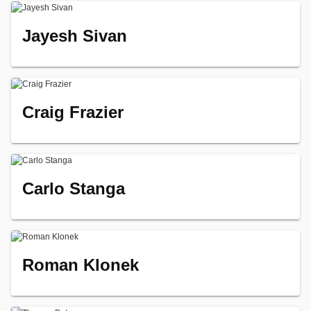
Jayesh Sivan
Craig Frazier
Carlo Stanga
Roman Klonek