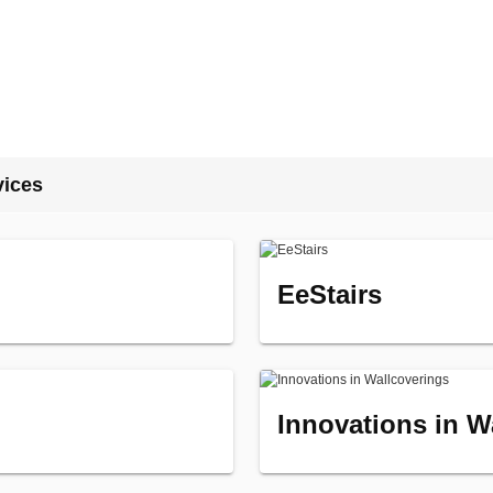
vices
EeStairs
Innovations in W