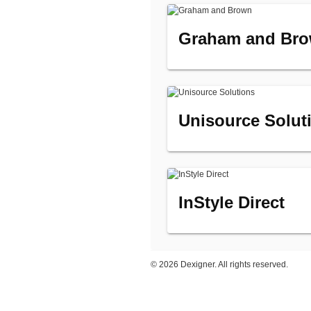
Graham and Br
Unisource Solut
InStyle Direct
©
2026 Dexigner. All rights reserved.