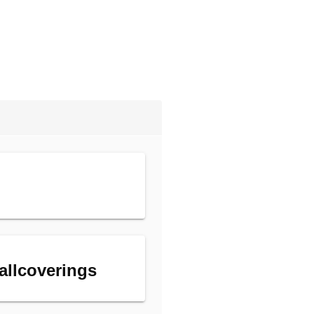
allcoverings