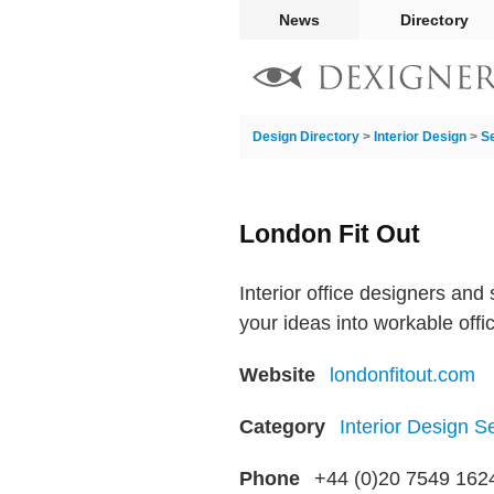
News
Directory
Design Directory
>
Interior Design
>
S
London Fit Out
Interior office designers and
your ideas into workable offic
Website
londonfitout.com
Category
Interior Design S
Phone
+44 (0)20 7549 162