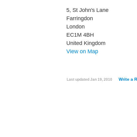
5, St John's Lane
Farringdon
London
EC1M 4BH
United Kingdom
View on Map
Write a 
Last updated
Jan 19, 2010