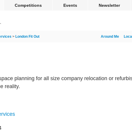
Competitions
Events
Newsletter
ervices
>
London Fit Out
Around Me
Loca
 space planning for all size company relocation or refur
e reality.
ervices
4