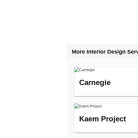
More Interior Design Ser
Carnegie
Kaem Project