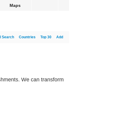
Maps
l Search
Countries
Top 30
Add
bishments. We can transform