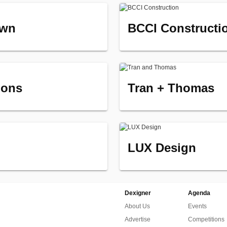
own
BCCI Constructi
ions
Tran + Thomas
LUX Design
Dexigner
Agenda
About Us
Events
Advertise
Competitions