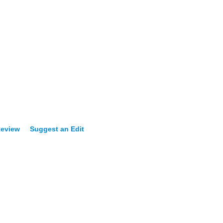
Review
Suggest an Edit