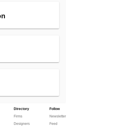
on
Directory
Follow
Firms
Newsletter
Designers
Feed