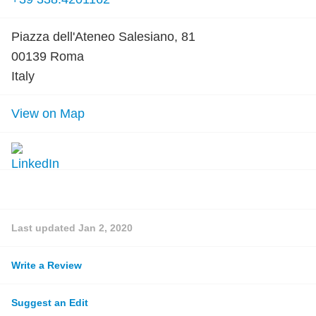
Piazza dell'Ateneo Salesiano, 81
00139 Roma
Italy
View on Map
Last updated
Jan 2, 2020
Write a Review
Suggest an Edit