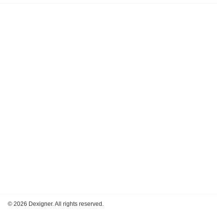
©
2026 Dexigner. All rights reserved.