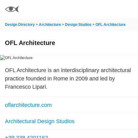
Design Directory
>
Architecture
>
Design Studios
>
OFL Architecture
OFL Architecture
OFL Architecture is an interdisciplinary architectural
practice founded in Rome in 2009 and led by
Francesco Lipari.
oflarchitecture.com
Architectural Design Studios
+39 338.4201162