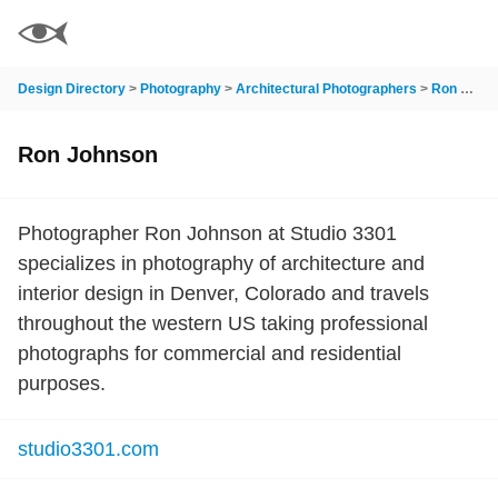
Design Directory
>
Photography
>
Architectural Photographers
>
Ron Johnson
Ron Johnson
Photographer Ron Johnson at Studio 3301
specializes in photography of architecture and
interior design in Denver, Colorado and travels
throughout the western US taking professional
photographs for commercial and residential
purposes.
studio3301.com