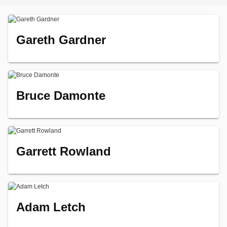
Gareth Gardner
Bruce Damonte
Garrett Rowland
Adam Letch