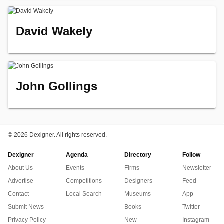
David Wakely
John Gollings
©
2026 Dexigner. All rights reserved.
Dexigner
Agenda
Directory
Follow
About Us
Events
Firms
Newsletter
Advertise
Competitions
Designers
Feed
Contact
Local Search
Museums
App
Submit News
Books
Twitter
Privacy Policy
New
Instagram