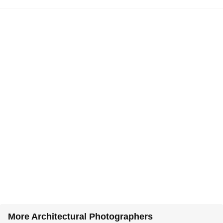
More Architectural Photographers