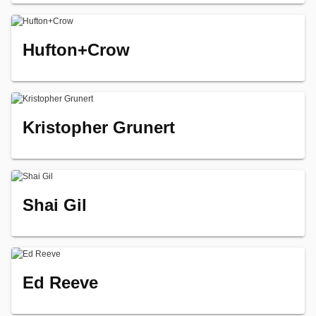
Hufton+Crow
Kristopher Grunert
Shai Gil
Ed Reeve