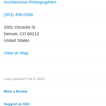
Architectural Photographers
(303) 458-0288
3301 Osceola St
Denver, CO 80212
United States
View on Map
Last updated
Feb 9, 2010
Write a Review
Suggest an Edit