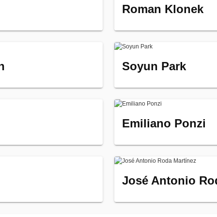
Roman Klonek
n
Soyun Park
Emiliano Ponzi
José Antonio Ro