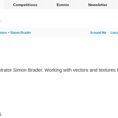
Competitions
Events
Newsletter
rators
>
Simon Brader
Around Me
Loca
llustrator Simon Brader. Working with vectors and textures 
5