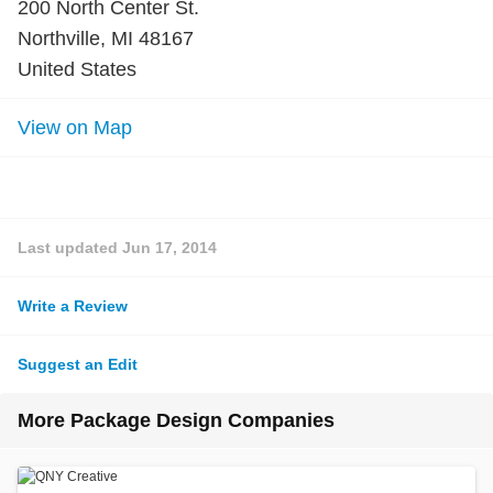
200 North Center St.
Northville, MI 48167
United States
View on Map
Last updated
Jun 17, 2014
Write a Review
Suggest an Edit
More Package Design Companies