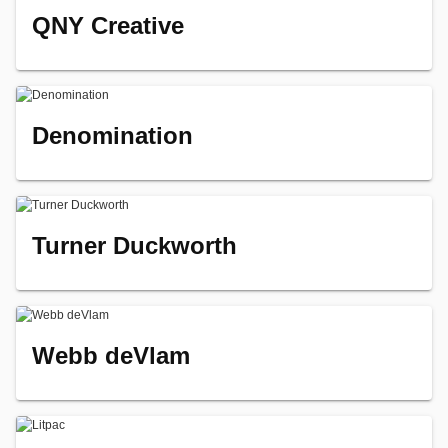
QNY Creative
Denomination
Turner Duckworth
Webb deVlam