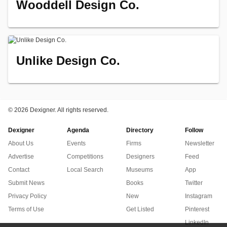
Wooddell Design Co.
Unlike Design Co.
©
2026 Dexigner. All rights reserved.
Dexigner
Agenda
Directory
Follow
About Us
Events
Firms
Newsletter
Advertise
Competitions
Designers
Feed
Contact
Local Search
Museums
App
Submit News
Books
Twitter
Privacy Policy
New
Instagram
Terms of Use
Get Listed
Pinterest
LinkedIn