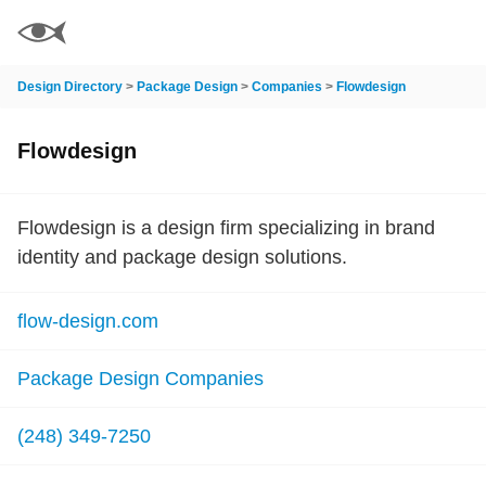
Design Directory
>
Package Design
>
Companies
>
Flowdesign
Flowdesign
Flowdesign is a design firm specializing in brand
identity and package design solutions.
flow-design.com
Package Design Companies
(248) 349-7250