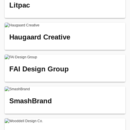
Litpac
Haugaard Creative
FAI Design Group
SmashBrand