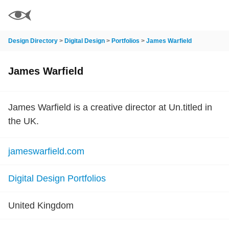
Design Directory
>
Digital Design
>
Portfolios
>
James Warfield
James Warfield
James Warfield is a creative director at Un.titled in
the UK.
jameswarfield.com
Digital Design Portfolios
United Kingdom