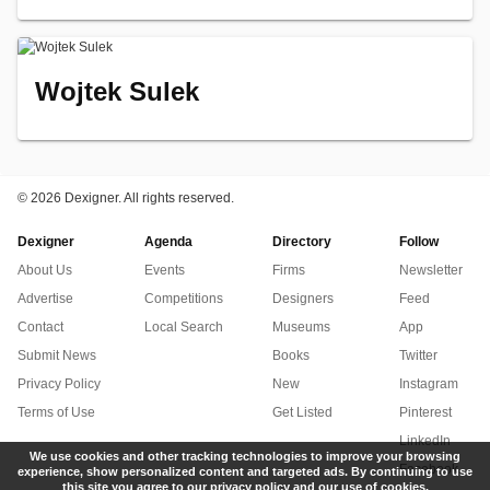
Wojtek Sulek
©
2026 Dexigner. All rights reserved.
Dexigner
Agenda
Directory
Follow
About Us
Events
Firms
Newsletter
Advertise
Competitions
Designers
Feed
Contact
Local Search
Museums
App
Submit News
Books
Twitter
Privacy Policy
New
Instagram
Terms of Use
Get Listed
Pinterest
LinkedIn
We use cookies and other tracking technologies to improve your browsing
Facebook
experience, show personalized content and targeted ads. By continuing to use
this site you agree to our privacy policy and our use of cookies.