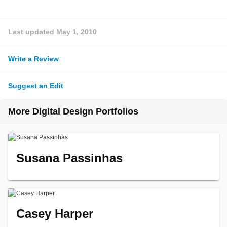
Last updated
May 1, 2010
Write a Review
Suggest an Edit
More Digital Design Portfolios
Susana Passinhas
Casey Harper