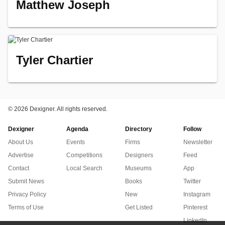
Matthew Joseph
Tyler Chartier
©
2026 Dexigner. All rights reserved.
Dexigner
Agenda
Directory
Follow
About Us
Events
Firms
Newsletter
Advertise
Competitions
Designers
Feed
Contact
Local Search
Museums
App
Submit News
Books
Twitter
Privacy Policy
New
Instagram
Terms of Use
Get Listed
Pinterest
LinkedIn