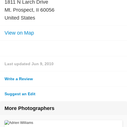
1811 N Larch Drive
Mt. Prospect, II 60056
United States
View on Map
Last updated
Jun 9, 2010
Write a Review
Suggest an Edit
More Photographers