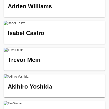
Adrien Williams
Isabel Castro
Trevor Mein
Akihiro Yoshida