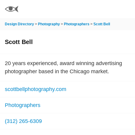
Design Directory
>
Photography
>
Photographers
>
Scott Bell
Scott Bell
20 years experienced, award winning advertising
photographer based in the Chicago market.
scottbellphotography.com
Photographers
(312) 265-6309