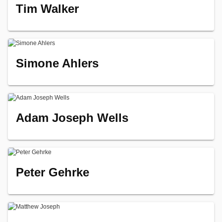
Tim Walker
Simone Ahlers
Adam Joseph Wells
Peter Gehrke