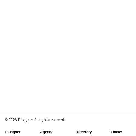
©
2026 Dexigner. All rights reserved.
Dexigner
Agenda
Directory
Follow