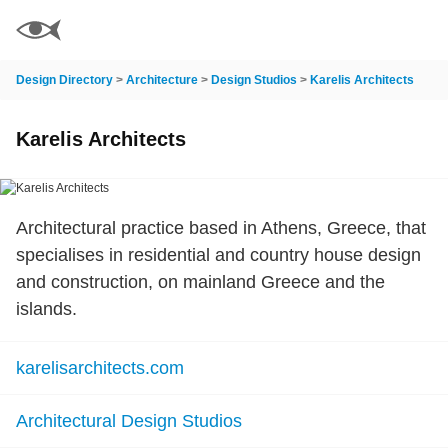
Design Directory
>
Architecture
>
Design Studios
>
Karelis Architects
Karelis Architects
Architectural practice based in Athens, Greece, that
specialises in residential and country house design
and construction, on mainland Greece and the
islands.
karelisarchitects.com
Architectural Design Studios