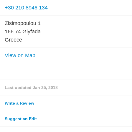
+30 210 8946 134
Zisimopoulou 1
166 74 Glyfada
Greece
View on Map
Last updated
Jan 25, 2018
Write a Review
Suggest an Edit