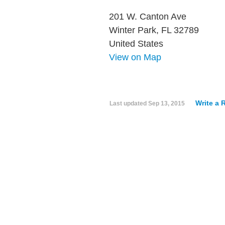
201 W. Canton Ave
Winter Park, FL 32789
United States
View on Map
Write a 
Last updated
Sep 13, 2015