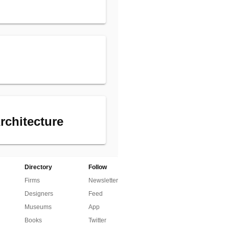
rchitecture
Directory
Follow
Firms
Newsletter
Designers
Feed
Museums
App
Books
Twitter