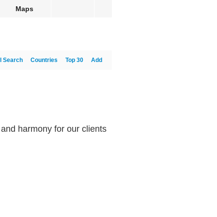
Maps
l Search
Countries
Top 30
Add
e and harmony for our clients