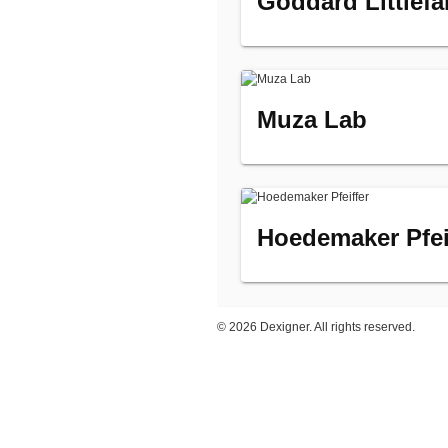
Goddard Littlefa
Muza Lab
Hoedemaker Pfei
©
2026 Dexigner. All rights reserved.