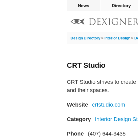
News
Directory
Design Directory
>
Interior Design
>
D
CRT Studio
CRT Studio strives to create 
and their spaces.
Website
crtstudio.com
Category
Interior Design S
Phone
(407) 644-3435