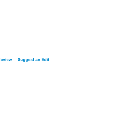
Review
Suggest an Edit