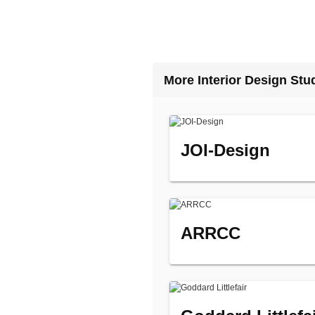
More Interior Design Stu
JOI-Design
ARRCC