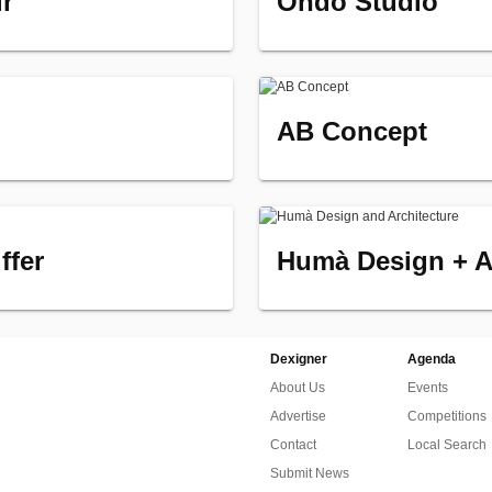
ir
Ondo Studio
AB Concept
ffer
Humà Design + A
Dexigner
Agenda
About Us
Events
Advertise
Competitions
Contact
Local Search
Submit News