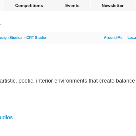
Competitions
Events
Newsletter
esign Studios
>
CRT Studio
Around Me
Loca
artistic, poetic, interior environments that create balanc
tudios