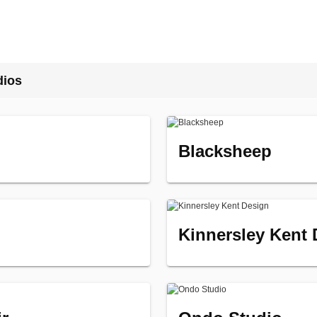
dios
Blacksheep
Kinnersley Kent 