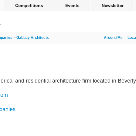
Competitions
Events
Newsletter
panies
>
Gabbay Architects
Around Me
Loca
cal and residential architecture firm located in Beverly H
com
panies