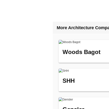
More Architecture Comp
Woods Bagot
SHH