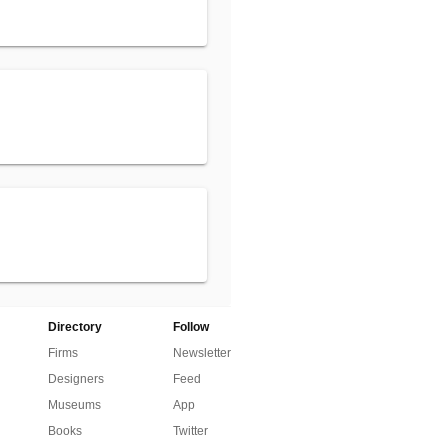
Directory
Follow
Firms
Newsletter
Designers
Feed
Museums
App
Books
Twitter