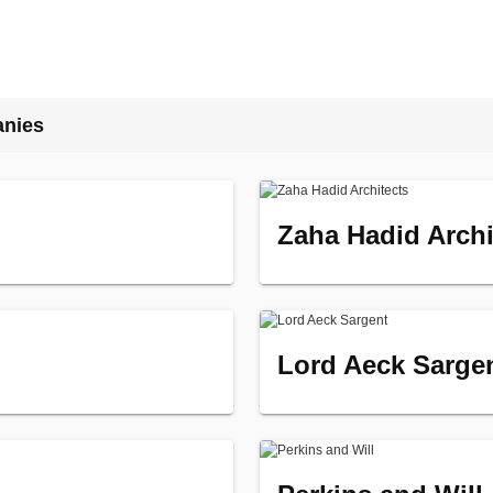
anies
Zaha Hadid Archi
Lord Aeck Sarge