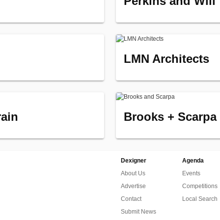
Perkins and Will
LMN Architects
rain
Brooks + Scarpa
Dexigner
Agenda
About Us
Events
Advertise
Competitions
Contact
Local Search
Submit News