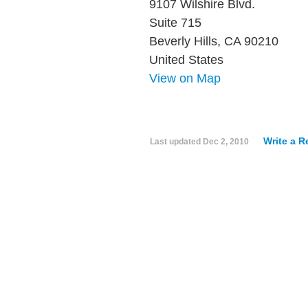
9107 Wilshire Blvd.
Suite 715
Beverly Hills, CA 90210
United States
View on Map
Write a R
Last updated
Dec 2, 2010