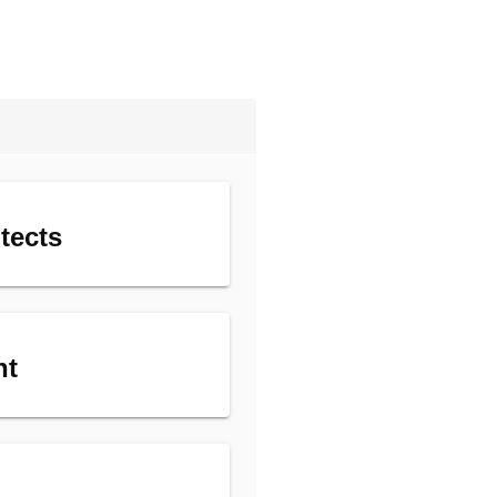
tects
nt