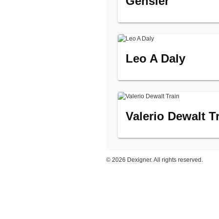
Gensler
Leo A Daly
Valerio Dewalt T
©
2026 Dexigner. All rights reserved.