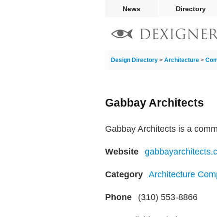
News
Directory
Design Directory
>
Architecture
>
Com
Gabbay Architects
Gabbay Architects is a commeri
Website
gabbayarchitects.
Category
Architecture Com
Phone
(310) 553-8866