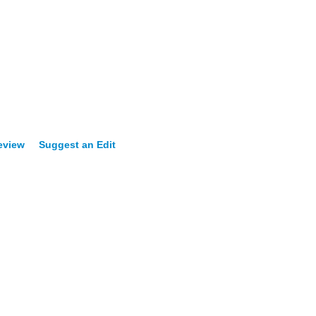
eview
Suggest an Edit