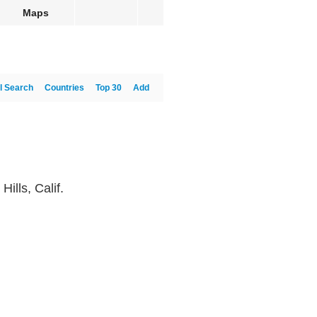
Maps
l Search
Countries
Top 30
Add
ills, Calif.