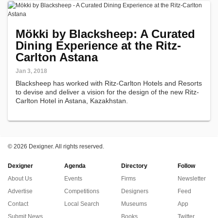
Mökki by Blacksheep: A Curated
Dining Experience at the Ritz-
Carlton Astana
Jan 3, 2018
Blacksheep has worked with Ritz-Carlton Hotels and Resorts
to devise and deliver a vision for the design of the new Ritz-
Carlton Hotel in Astana, Kazakhstan.
©
2026 Dexigner. All rights reserved.
Dexigner
Agenda
Directory
Follow
About Us
Events
Firms
Newsletter
Advertise
Competitions
Designers
Feed
Contact
Local Search
Museums
App
Submit News
Books
Twitter