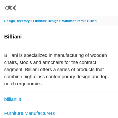
Design Directory
>
Furniture Design
>
Manufacturers
>
Billiani
Billiani
Billiani is specialized in manufacturing of wooden
chairs, stools and armchairs for the contract
segment. Billiani offers a series of products that
combine high-class contemporary design and top-
notch ergonomics.
billiani.it
Furniture Manufacturers