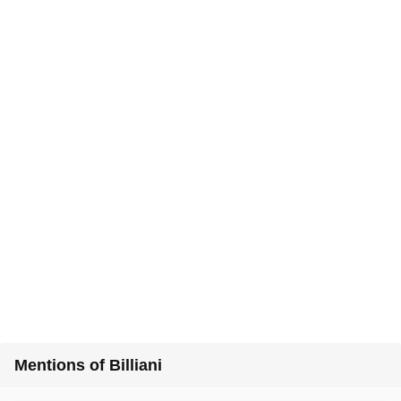
Mentions of Billiani