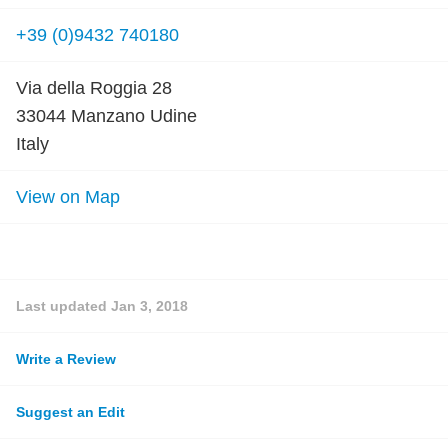
+39 (0)9432 740180
Via della Roggia 28
33044 Manzano Udine
Italy
View on Map
Last updated
Jan 3, 2018
Write a Review
Suggest an Edit