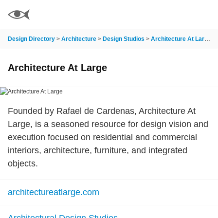
Design Directory
>
Architecture
>
Design Studios
>
Architecture At Large
Architecture At Large
Founded by Rafael de Cardenas, Architecture At
Large, is a seasoned resource for design vision and
execution focused on residential and commercial
interiors, architecture, furniture, and integrated
objects.
architectureatlarge.com