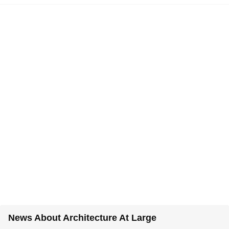
News About Architecture At Large