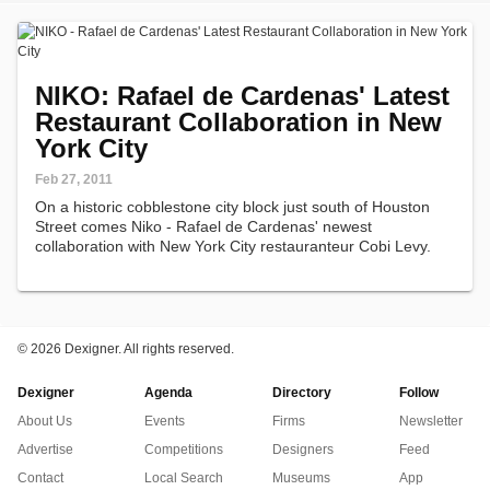
NIKO: Rafael de Cardenas' Latest
Restaurant Collaboration in New
York City
Feb 27, 2011
On a historic cobblestone city block just south of Houston
Street comes Niko - Rafael de Cardenas' newest
collaboration with New York City restauranteur Cobi Levy.
©
2026 Dexigner. All rights reserved.
Dexigner
Agenda
Directory
Follow
About Us
Events
Firms
Newsletter
Advertise
Competitions
Designers
Feed
Contact
Local Search
Museums
App