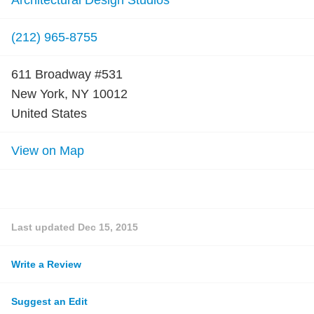
Architectural Design Studios
(212) 965-8755
611 Broadway #531
New York, NY 10012
United States
View on Map
Last updated
Dec 15, 2015
Write a Review
Suggest an Edit