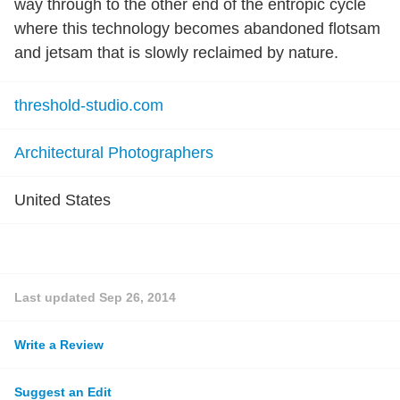
way through to the other end of the entropic cycle
where this technology becomes abandoned flotsam
and jetsam that is slowly reclaimed by nature.
threshold-studio.com
Architectural Photographers
United States
Last updated
Sep 26, 2014
Write a Review
Suggest an Edit