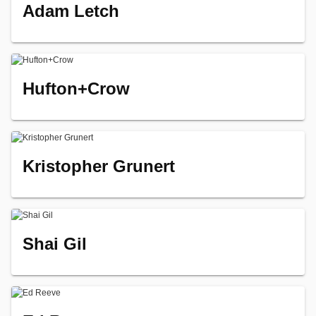
Adam Letch
Hufton+Crow
Kristopher Grunert
Shai Gil