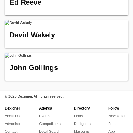
Ed Reeve
David Wakely
John Gollings
©
2026 Dexigner. All rights reserved.
Dexigner
Agenda
Directory
Follow
About Us
Events
Firms
Newsletter
Advertise
Competitions
Designers
Feed
Contact
Local Search
Museums
App