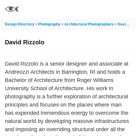
Design Directory
>
Photography
>
Architectural Photographers
>
David Rizzolo
David Rizzolo
David Rizzolo is a senior designer and associate at
Andreozzi Architects in Barrington, RI and holds a
Bachelor of Architecture from Roger Williams
University School of Architecture. His work in
photography is a further exploration of architectural
principles and focuses on the places where man
has expended tremendous energy to overcome the
natural world by developing massive infrastructures
and imposing an overriding structural order all the