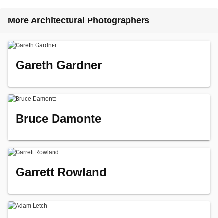
More Architectural Photographers
Gareth Gardner
Bruce Damonte
Garrett Rowland