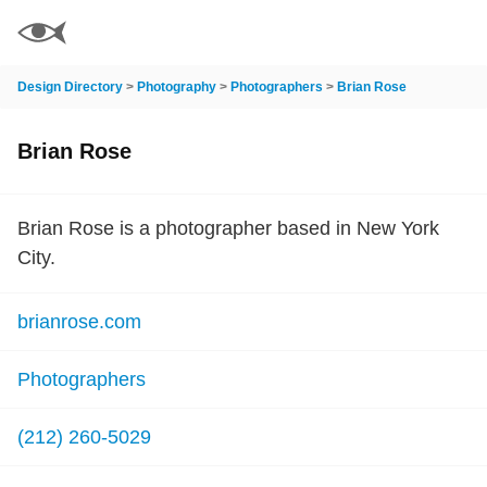
Design Directory
>
Photography
>
Photographers
>
Brian Rose
Brian Rose
Brian Rose is a photographer based in New York
City.
brianrose.com
Photographers
(212) 260-5029