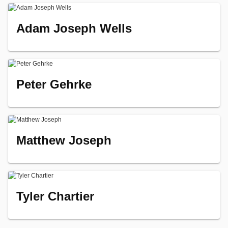
Adam Joseph Wells
Peter Gehrke
Matthew Joseph
Tyler Chartier