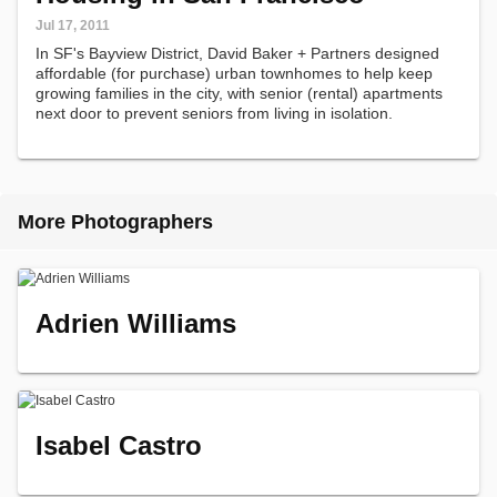
Jul 17, 2011
In SF's Bayview District, David Baker + Partners designed
affordable (for purchase) urban townhomes to help keep
growing families in the city, with senior (rental) apartments
next door to prevent seniors from living in isolation.
More Photographers
Adrien Williams
Isabel Castro