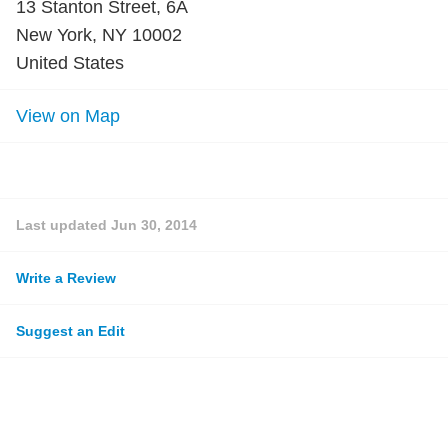
13 Stanton Street, 6A
New York, NY 10002
United States
View on Map
Last updated
Jun 30, 2014
Write a Review
Suggest an Edit