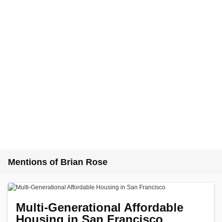
Mentions of Brian Rose
Multi-Generational Affordable
Housing in San Francisco