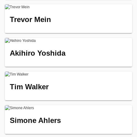
Trevor Mein
Akihiro Yoshida
Tim Walker
Simone Ahlers