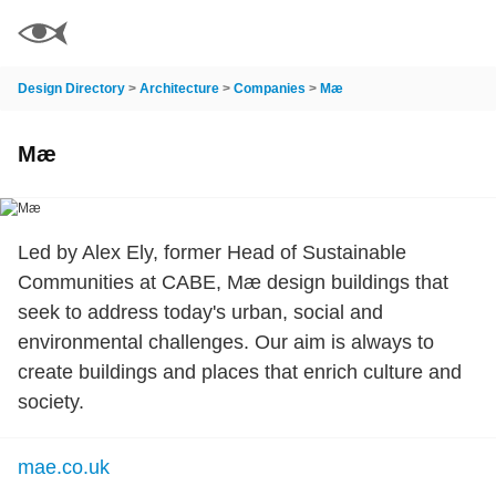
Design Directory
>
Architecture
>
Companies
>
Mæ
Mæ
Led by Alex Ely, former Head of Sustainable
Communities at CABE, Mæ design buildings that
seek to address today's urban, social and
environmental challenges. Our aim is always to
create buildings and places that enrich culture and
society.
mae.co.uk