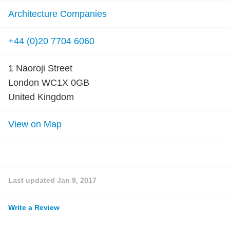
Architecture Companies
+44 (0)20 7704 6060
1 Naoroji Street
London WC1X 0GB
United Kingdom
View on Map
Last updated
Jan 9, 2017
Write a Review