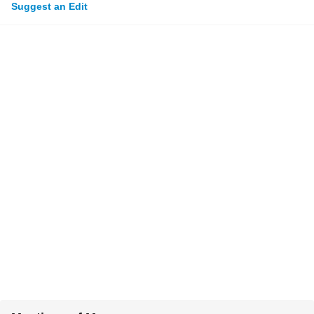
Suggest an Edit