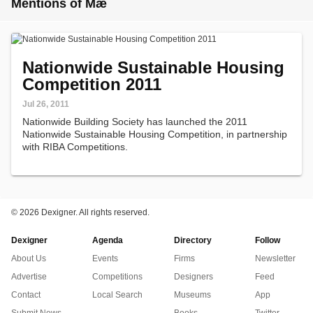
Mentions of Mæ
Nationwide Sustainable Housing
Competition 2011
Jul 26, 2011
Nationwide Building Society has launched the 2011
Nationwide Sustainable Housing Competition, in partnership
with RIBA Competitions.
©
2026 Dexigner. All rights reserved.
Dexigner
Agenda
Directory
Follow
About Us
Events
Firms
Newsletter
Advertise
Competitions
Designers
Feed
Contact
Local Search
Museums
App