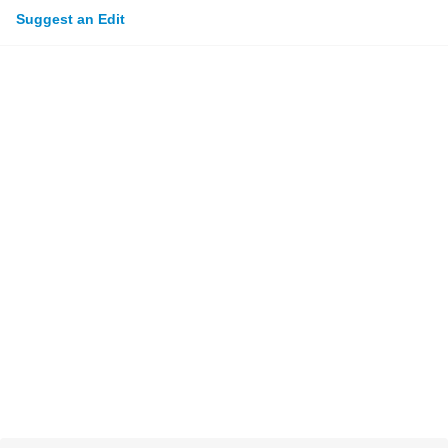
Suggest an Edit