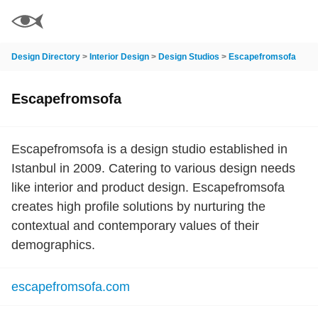
Design Directory
>
Interior Design
>
Design Studios
>
Escapefromsofa
Escapefromsofa
Escapefromsofa is a design studio established in
Istanbul in 2009. Catering to various design needs
like interior and product design. Escapefromsofa
creates high profile solutions by nurturing the
contextual and contemporary values of their
demographics.
escapefromsofa.com