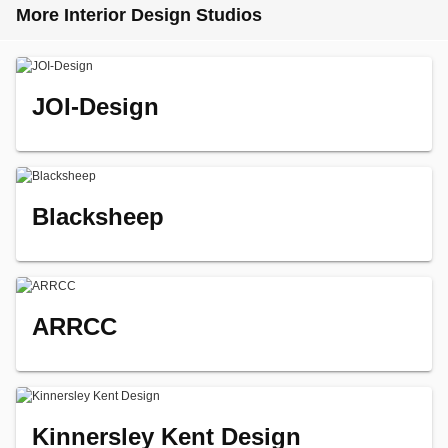
More Interior Design Studios
JOI-Design
Blacksheep
ARRCC
Kinnersley Kent Design