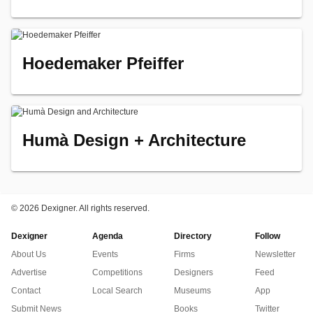
Hoedemaker Pfeiffer
Humà Design + Architecture
©
2026 Dexigner. All rights reserved.
Dexigner
Agenda
Directory
Follow
About Us
Events
Firms
Newsletter
Advertise
Competitions
Designers
Feed
Contact
Local Search
Museums
App
Submit News
Books
Twitter