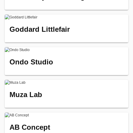
Goddard Littlefair
Ondo Studio
Muza Lab
AB Concept