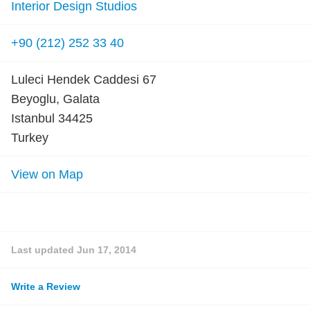
Interior Design Studios
+90 (212) 252 33 40
Luleci Hendek Caddesi 67
Beyoglu, Galata
Istanbul 34425
Turkey
View on Map
Last updated
Jun 17, 2014
Write a Review