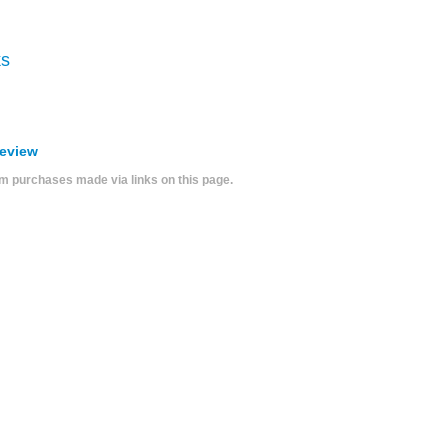
ks
Review
 purchases made via links on this page.