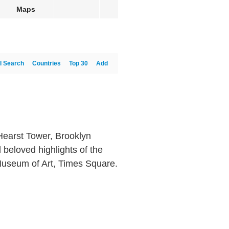
Maps
l Search
Countries
Top 30
Add
earst Tower, Brooklyn
 beloved highlights of the
 Museum of Art, Times Square.