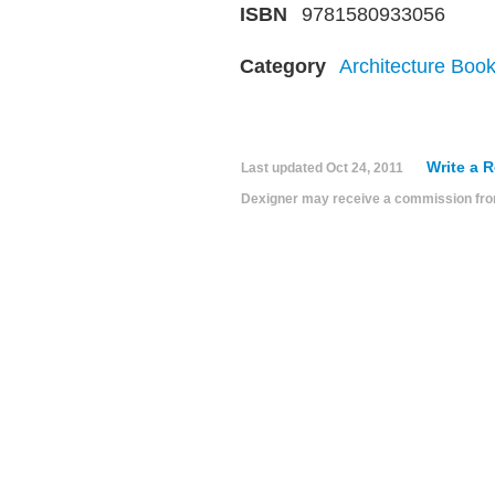
ISBN
9781580933056
Category
Architecture Boo
Write a 
Last updated
Oct 24, 2011
Dexigner may receive a commission from