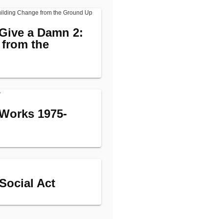
Give a Damn 2:
 from the
Works 1975-
 Social Act