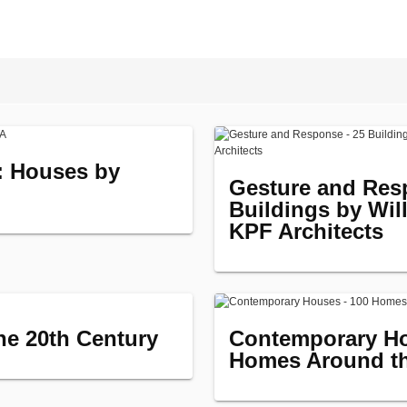
e: Houses by
Gesture and Res
Buildings by Wil
KPF Architects
the 20th Century
Contemporary Ho
Homes Around t