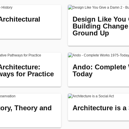
rchitectural
Design Like You 
Building Change
Ground Up
Architecture:
Ando: Complete 
ways for Practice
Today
tory, Theory and
Architecture is a