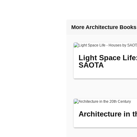
More Architecture Books
Light Space Lif
SAOTA
Architecture in 