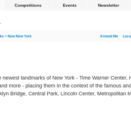
Competitions
Events
Newsletter
ks
>
New New York
Around Me
Loca
 newest landmarks of New York - Time Warner Center, H
and more - placing them in the context of the famous and
oklyn Bridge, Central Park, Lincoln Center, Metropolitan