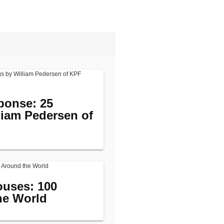
ponse: 25
liam Pedersen of
uses: 100
he World