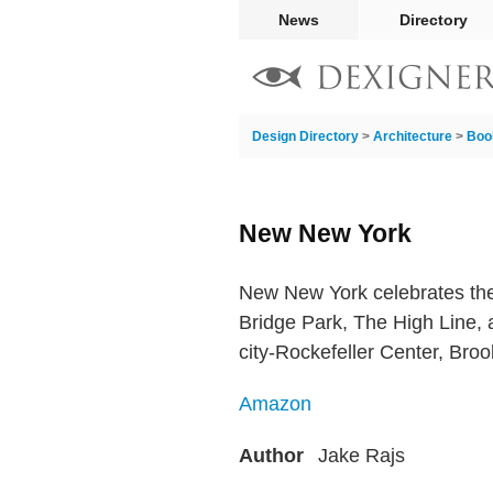
News
Directory
Design Directory
>
Architecture
>
Boo
New New York
New New York celebrates the
Bridge Park, The High Line, 
city-Rockefeller Center, Bro
Amazon
Author
Jake Rajs