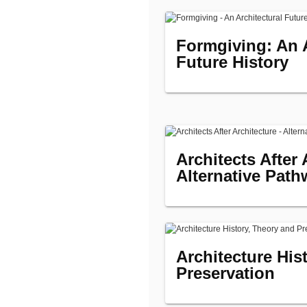
Formgiving: An A
Future History
Architects After 
Alternative Path
Architecture His
Preservation