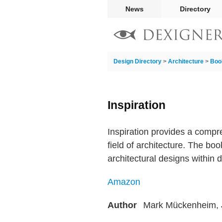
News
Directory
Design Directory
>
Architecture
>
Boo
Inspiration
Inspiration provides a comp
field of architecture. The b
architectural designs within 
Amazon
Author
Mark Mückenheim, 