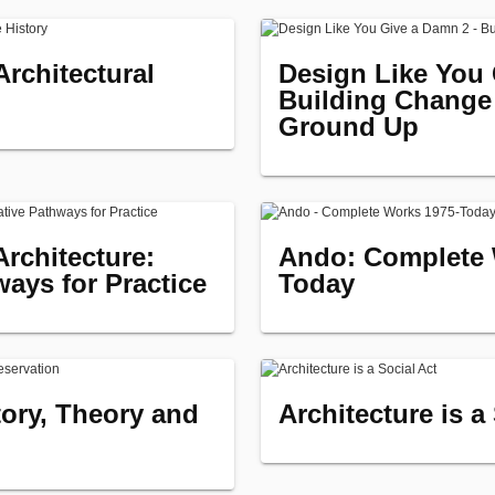
rchitectural
Design Like You 
Building Change
Ground Up
Architecture:
Ando: Complete 
ways for Practice
Today
tory, Theory and
Architecture is a