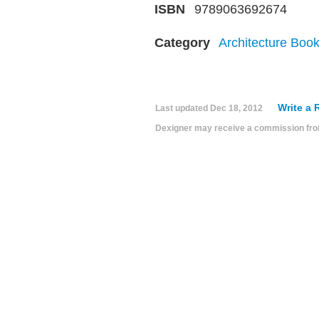
ISBN
9789063692674
Category
Architecture Boo
Write a 
Last updated
Dec 18, 2012
Dexigner may receive a commission from