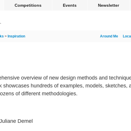
Competitions
Events
Newsletter
ks
>
Inspiration
Around Me
Loca
rehensive overview of new design methods and techniques
ook showcases hundreds of examples, models, sketches, 
dozens of different methodologies.
Juliane Demel