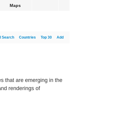
Maps
l Search
Countries
Top 30
Add
 that are emerging in the
and renderings of