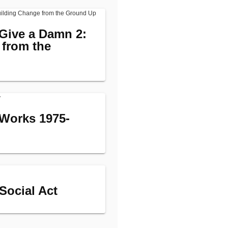
Give a Damn 2:
 from the
Works 1975-
 Social Act