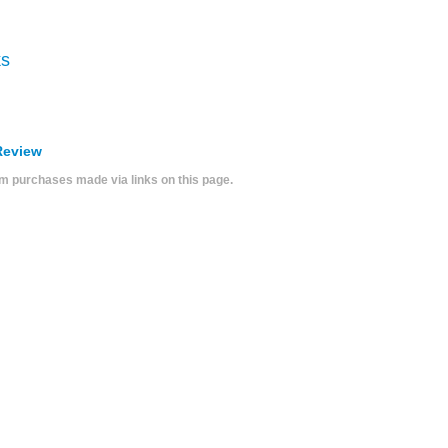
ks
Review
 purchases made via links on this page.