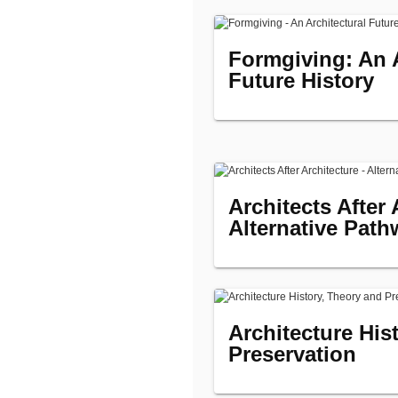
Formgiving: An A
Future History
Architects After 
Alternative Path
Architecture His
Preservation