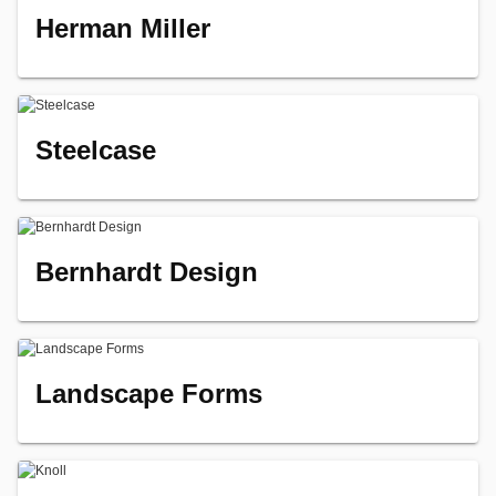
Herman Miller
Steelcase
Bernhardt Design
Landscape Forms