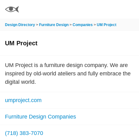
Design Directory
>
Furniture Design
>
Companies
>
UM Project
UM Project
UM Project is a furniture design company. We are
inspired by old-world ateliers and fully embrace the
digital world.
umproject.com
Furniture Design Companies
(718) 383-7070