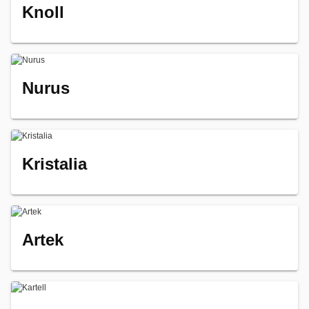
Knoll
Nurus
Kristalia
Artek