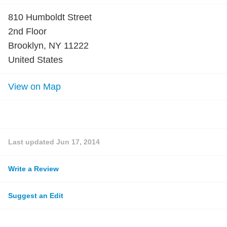
810 Humboldt Street
2nd Floor
Brooklyn, NY 11222
United States
View on Map
Last updated
Jun 17, 2014
Write a Review
Suggest an Edit