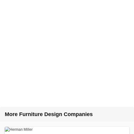
More Furniture Design Companies