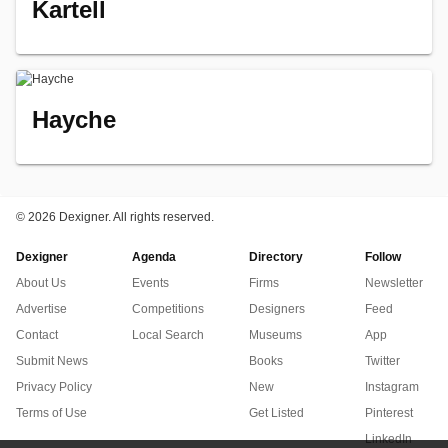
Kartell
Hayche
©
2026 Dexigner. All rights reserved.
Dexigner
Agenda
Directory
Follow
About Us
Events
Firms
Newsletter
Advertise
Competitions
Designers
Feed
Contact
Local Search
Museums
App
Submit News
Books
Twitter
Privacy Policy
New
Instagram
Terms of Use
Get Listed
Pinterest
LinkedIn