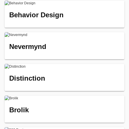
Behavior Design
Nevermynd
Distinction
Brolik