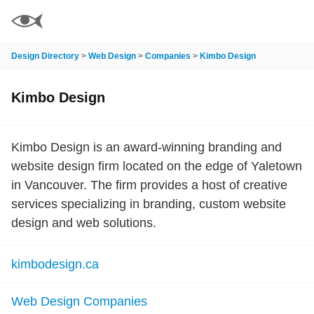
Design Directory
>
Web Design
>
Companies
>
Kimbo Design
Kimbo Design
Kimbo Design is an award-winning branding and
website design firm located on the edge of Yaletown
in Vancouver. The firm provides a host of creative
services specializing in branding, custom website
design and web solutions.
kimbodesign.ca
Web Design Companies