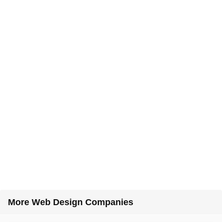
More Web Design Companies