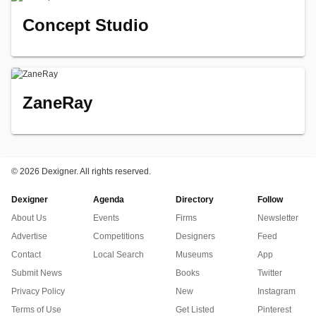
Concept Studio
ZaneRay
©
2026 Dexigner. All rights reserved.
Dexigner
Agenda
Directory
Follow
About Us
Events
Firms
Newsletter
Advertise
Competitions
Designers
Feed
Contact
Local Search
Museums
App
Submit News
Books
Twitter
Privacy Policy
New
Instagram
Terms of Use
Get Listed
Pinterest