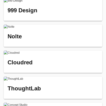
999 Design
Nolte
Cloudred
ThoughtLab