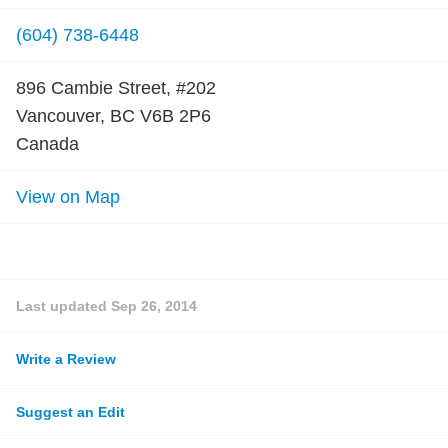
(604) 738-6448
896 Cambie Street, #202
Vancouver, BC V6B 2P6
Canada
View on Map
Last updated
Sep 26, 2014
Write a Review
Suggest an Edit