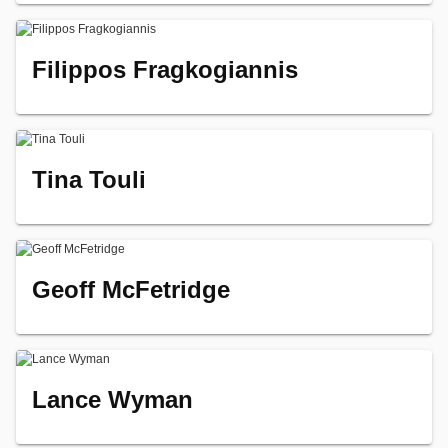
Filippos Fragkogiannis
Tina Touli
Geoff McFetridge
Lance Wyman