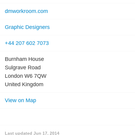
dmworkroom.com
Graphic Designers
+44 207 602 7073
Burnham House
Sulgrave Road
London W6 7QW
United Kingdom
View on Map
Last updated
Jun 17, 2014