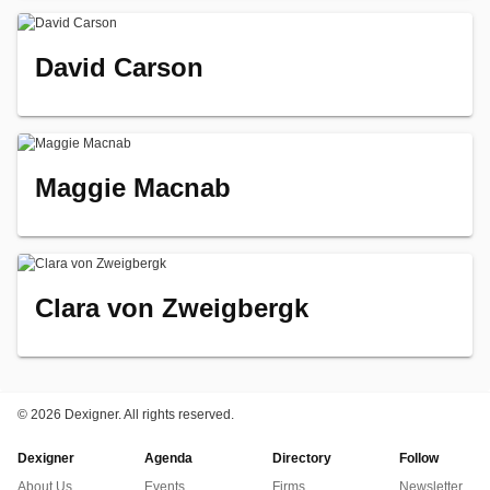
David Carson
Maggie Macnab
Clara von Zweigbergk
©
2026 Dexigner. All rights reserved.
Dexigner
Agenda
Directory
Follow
About Us
Events
Firms
Newsletter