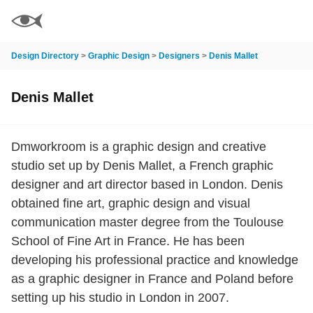
Design Directory
>
Graphic Design
>
Designers
>
Denis Mallet
Denis Mallet
Dmworkroom is a graphic design and creative
studio set up by Denis Mallet, a French graphic
designer and art director based in London. Denis
obtained fine art, graphic design and visual
communication master degree from the Toulouse
School of Fine Art in France. He has been
developing his professional practice and knowledge
as a graphic designer in France and Poland before
setting up his studio in London in 2007.