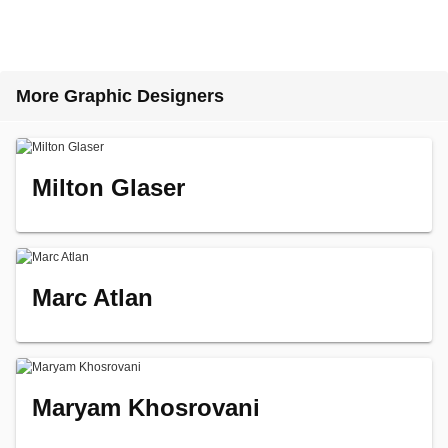
More Graphic Designers
Milton Glaser
Marc Atlan
Maryam Khosrovani