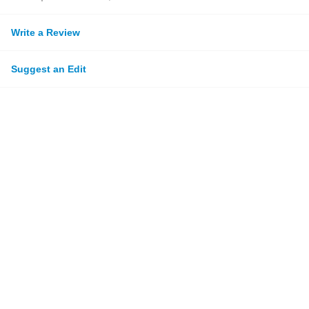
Write a Review
Suggest an Edit