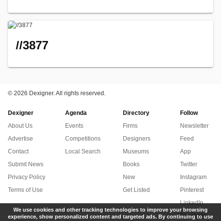
//3877
©
2026 Dexigner. All rights reserved.
Dexigner
Agenda
Directory
Follow
About Us
Events
Firms
Newsletter
Advertise
Competitions
Designers
Feed
Contact
Local Search
Museums
App
Submit News
Books
Twitter
Privacy Policy
New
Instagram
Terms of Use
Get Listed
Pinterest
LinkedIn
We use cookies and other tracking technologies to improve your browsing
Facebook
experience, show personalized content and targeted ads. By continuing to use