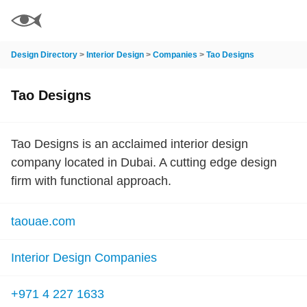
Design Directory
>
Interior Design
>
Companies
>
Tao Designs
Tao Designs
Tao Designs is an acclaimed interior design
company located in Dubai. A cutting edge design
firm with functional approach.
taouae.com
Interior Design Companies
+971 4 227 1633