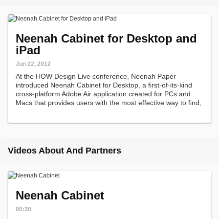
Neenah Cabinet for Desktop and
iPad
Jun 22, 2012
At the HOW Design Live conference, Neenah Paper
introduced Neenah Cabinet for Desktop, a first-of-its-kind
cross-platform Adobe Air application created for PCs and
Macs that provides users with the most effective way to find,
specify, compare and test the perfect paper for their
projects.
Videos About And Partners
Neenah Cabinet
00:30