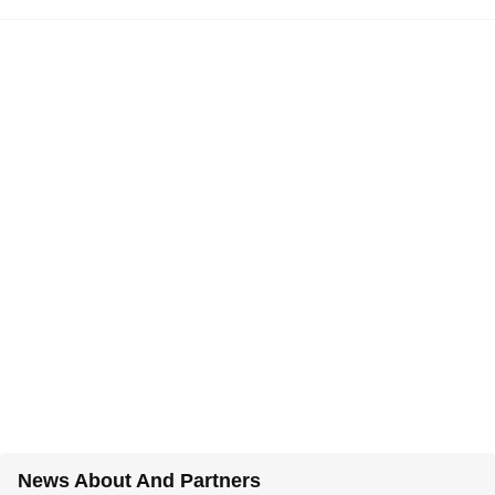
News About And Partners