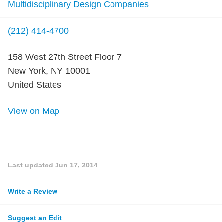
Multidisciplinary Design Companies
(212) 414-4700
158 West 27th Street Floor 7
New York, NY 10001
United States
View on Map
Last updated
Jun 17, 2014
Write a Review
Suggest an Edit