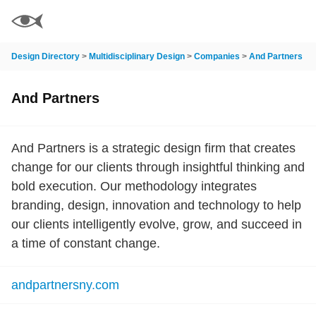
Design Directory
>
Multidisciplinary Design
>
Companies
>
And Partners
And Partners
And Partners is a strategic design firm that creates
change for our clients through insightful thinking and
bold execution. Our methodology integrates
branding, design, innovation and technology to help
our clients intelligently evolve, grow, and succeed in
a time of constant change.
andpartnersny.com