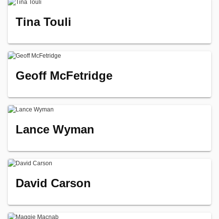
Tina Touli
Geoff McFetridge
Lance Wyman
David Carson