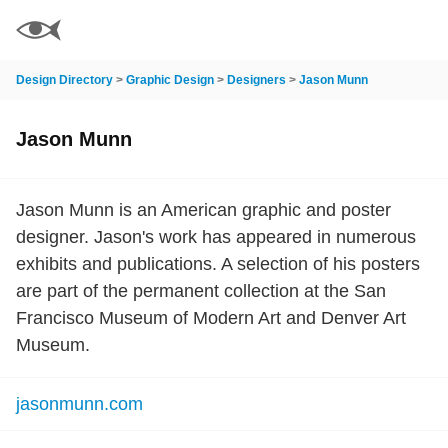
Design Directory
>
Graphic Design
>
Designers
>
Jason Munn
Jason Munn
Jason Munn is an American graphic and poster
designer. Jason's work has appeared in numerous
exhibits and publications. A selection of his posters
are part of the permanent collection at the San
Francisco Museum of Modern Art and Denver Art
Museum.
jasonmunn.com