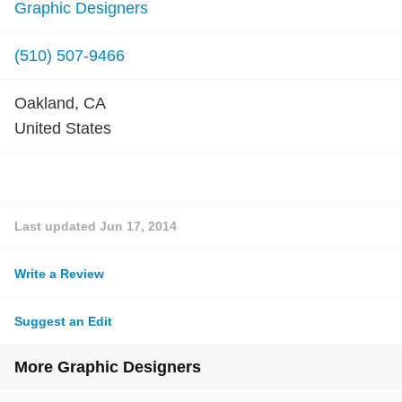
Graphic Designers
(510) 507-9466
Oakland, CA
United States
Last updated
Jun 17, 2014
Write a Review
Suggest an Edit
More Graphic Designers