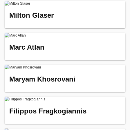
Milton Glaser
Marc Atlan
Maryam Khosrovani
Filippos Fragkogiannis