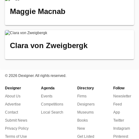
Maggie Macnab
Clara von Zweigbergk
©
2026 Dexigner. All rights reserved.
Dexigner
Agenda
Directory
Follow
About Us
Events
Firms
Newsletter
Advertise
Competitions
Designers
Feed
Contact
Local Search
Museums
App
Submit News
Books
Twitter
Privacy Policy
New
Instagram
Terms of Use
Get Listed
Pinterest