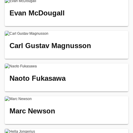
Evan McDougall
Carl Gustav Magnusson
Naoto Fukasawa
Marc Newson