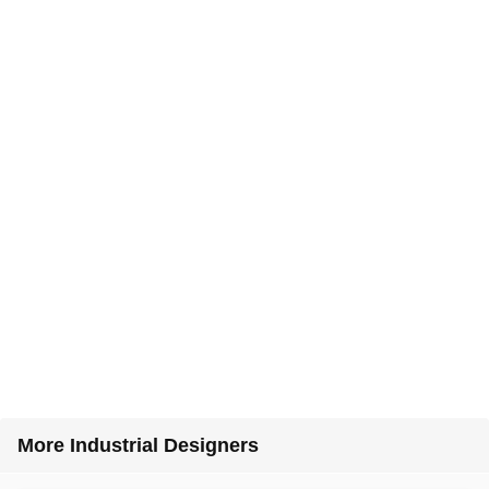
More Industrial Designers