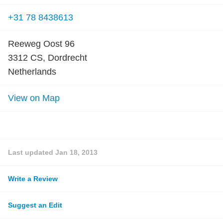
+31 78 8438613
Reeweg Oost 96
3312 CS, Dordrecht
Netherlands
View on Map
Last updated
Jan 18, 2013
Write a Review
Suggest an Edit