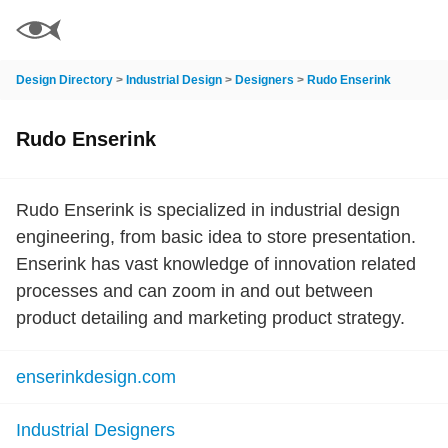
Design Directory
>
Industrial Design
>
Designers
>
Rudo Enserink
Rudo Enserink
Rudo Enserink is specialized in industrial design
engineering, from basic idea to store presentation.
Enserink has vast knowledge of innovation related
processes and can zoom in and out between
product detailing and marketing product strategy.
enserinkdesign.com
Industrial Designers