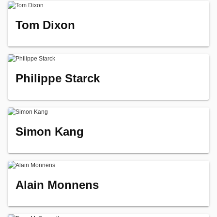
Tom Dixon
Philippe Starck
Simon Kang
Alain Monnens