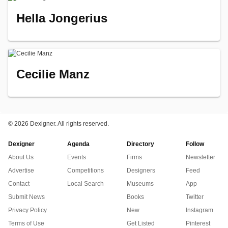
Hella Jongerius
Cecilie Manz
©
2026 Dexigner. All rights reserved.
Dexigner
Agenda
Directory
Follow
About Us
Events
Firms
Newsletter
Advertise
Competitions
Designers
Feed
Contact
Local Search
Museums
App
Submit News
Books
Twitter
Privacy Policy
New
Instagram
Terms of Use
Get Listed
Pinterest