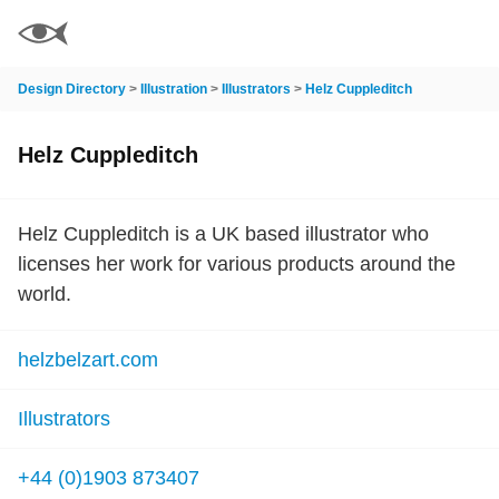
Design Directory
>
Illustration
>
Illustrators
>
Helz Cuppleditch
Helz Cuppleditch
Helz Cuppleditch is a UK based illustrator who
licenses her work for various products around the
world.
helzbelzart.com
Illustrators
+44 (0)1903 873407