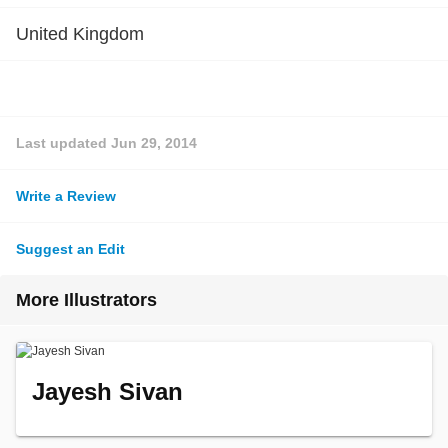
United Kingdom
Last updated
Jun 29, 2014
Write a Review
Suggest an Edit
More Illustrators
Jayesh Sivan