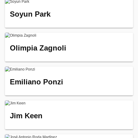
Soyun Park
Olimpia Zagnoli
Emiliano Ponzi
Jim Keen