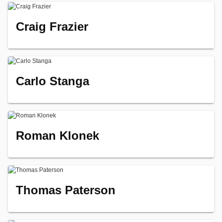
Craig Frazier
Carlo Stanga
Roman Klonek
Thomas Paterson