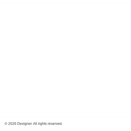
©
2026 Dexigner. All rights reserved.