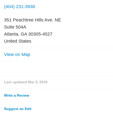
(404) 231-3938
351 Peachtree Hills Ave. NE
Suite 504A
Atlanta, GA 30305-4527
United States
View on Map
Last updated
Mar 3, 2018
Write a Review
Suggest an Edit