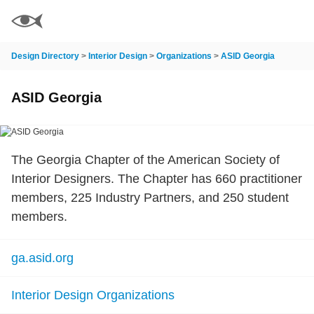
Design Directory
>
Interior Design
>
Organizations
>
ASID Georgia
ASID Georgia
The Georgia Chapter of the American Society of
Interior Designers. The Chapter has 660 practitioner
members, 225 Industry Partners, and 250 student
members.
ga.asid.org
Interior Design Organizations