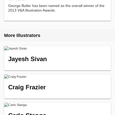
George Butler has been named as the overall winner of the
2013 V&A Illustration Awards.
More Illustrators
Jayesh Sivan
Craig Frazier