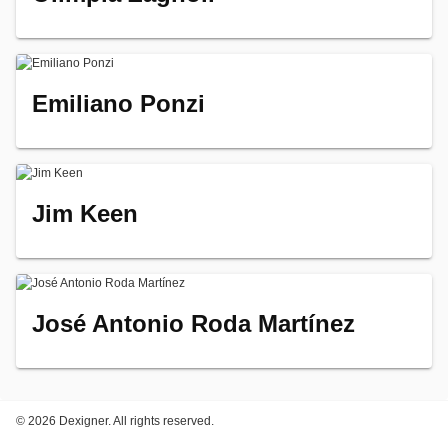
Emiliano Ponzi
Jim Keen
José Antonio Roda Martínez
©
2026 Dexigner. All rights reserved.