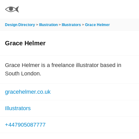
Design Directory
>
Illustration
>
Illustrators
>
Grace Helmer
Grace Helmer
Grace Helmer is a freelance illustrator based in
South London.
gracehelmer.co.uk
Illustrators
+447905087777