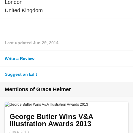
London
United Kingdom
Last updated
Jun 29, 2014
Write a Review
Suggest an Edit
Mentions of Grace Helmer
George Butler Wins V&A
Illustration Awards 2013
Jun 4, 2013