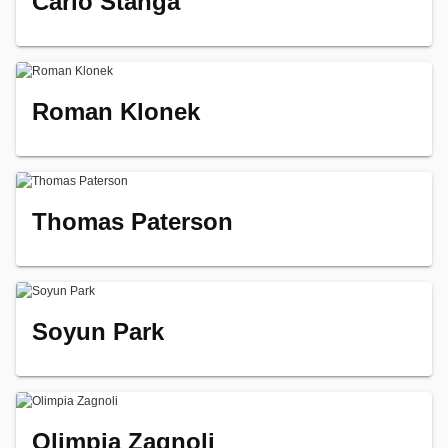
Carlo Stanga
Roman Klonek
Thomas Paterson
Soyun Park
Olimpia Zagnoli