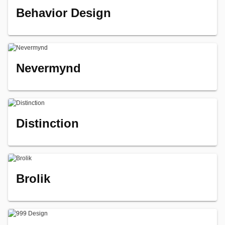
Behavior Design
Nevermynd
Distinction
Brolik