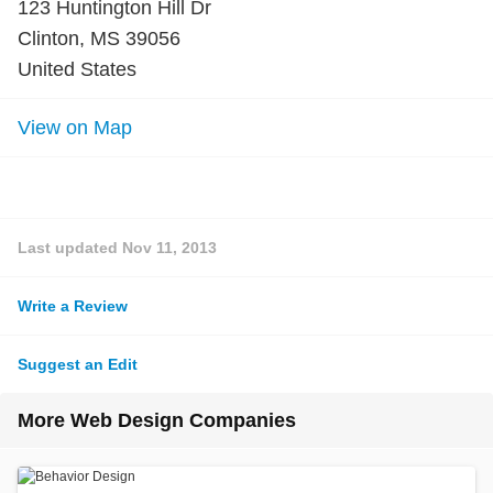
123 Huntington Hill Dr
Clinton, MS 39056
United States
View on Map
Last updated
Nov 11, 2013
Write a Review
Suggest an Edit
More Web Design Companies