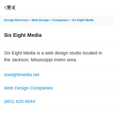
Design Directory
>
Web Design
>
Companies
>
Six Eight Media
Six Eight Media
Six Eight Media is a web design studio located in
the Jackson, Mississippi metro area.
sixeightmedia.net
Web Design Companies
(601) 620-8044