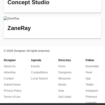
Concept Studio
ZaneRay
©
2026 Dexigner. All rights reserved.
Dexigner
Agenda
Directory
Follow
About Us
Events
Firms
Newsletter
Advertise
Competitions
Designers
Feed
Contact
Local Search
Museums
App
Submit News
Books
Twitter
Privacy Policy
New
Instagram
Terms of Use
Get Listed
Pinterest
LinkedIn