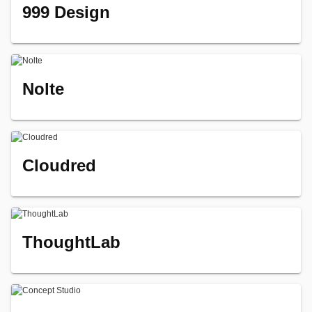
999 Design
Nolte
Cloudred
ThoughtLab