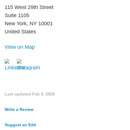
115 West 29th Street
Suite 1105
New York, NY 10001
United States
View on Map
Last updated
Feb 8, 2020
Write a Review
Suggest an Edit