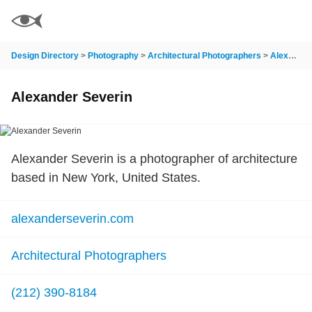
Design Directory
>
Photography
>
Architectural Photographers
>
Alexander Severin
Alexander Severin
Alexander Severin is a photographer of architecture
based in New York, United States.
alexanderseverin.com
Architectural Photographers
(212) 390-8184