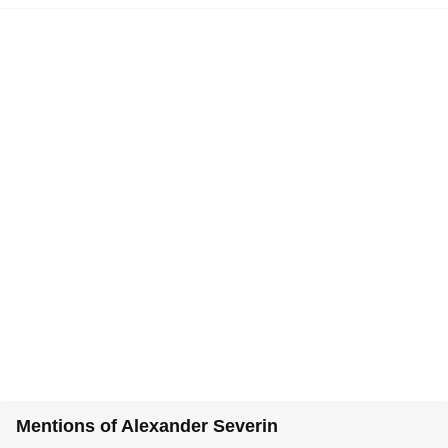
Mentions of Alexander Severin