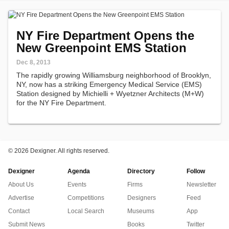
NY Fire Department Opens the
New Greenpoint EMS Station
Dec 8, 2013
The rapidly growing Williamsburg neighborhood of Brooklyn,
NY, now has a striking Emergency Medical Service (EMS)
Station designed by Michielli + Wyetzner Architects (M+W)
for the NY Fire Department.
©
2026 Dexigner. All rights reserved.
Dexigner
Agenda
Directory
Follow
About Us
Events
Firms
Newsletter
Advertise
Competitions
Designers
Feed
Contact
Local Search
Museums
App
Submit News
Books
Twitter