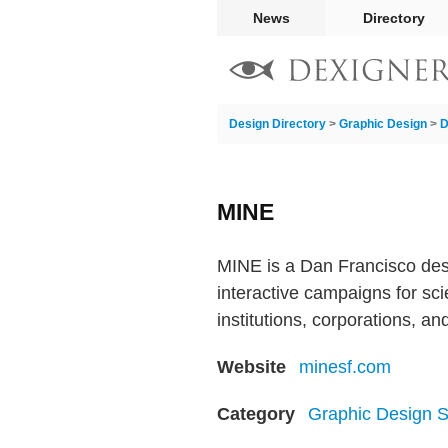
News
Directory
Design Directory
>
Graphic Design
>
D
MINE
MINE is a Dan Francisco des
interactive campaigns for scie
institutions, corporations, a
Website
minesf.com
Category
Graphic Design S