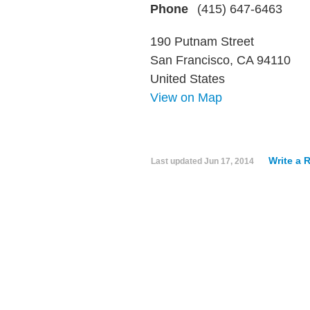
Phone
(415) 647-6463
190 Putnam Street
San Francisco, CA 94110
United States
View on Map
Write a 
Last updated
Jun 17, 2014