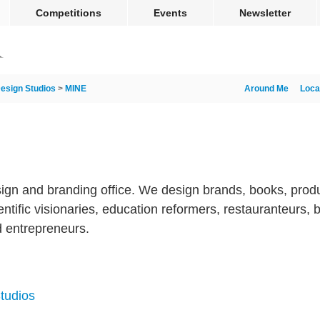
Competitions
Events
Newsletter
esign Studios
>
MINE
Around Me
Loca
ign and branding office. We design brands, books, produ
ntific visionaries, education reformers, restauranteurs, b
nd entrepreneurs.
tudios