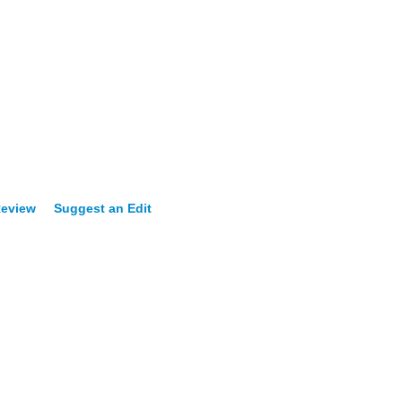
Review
Suggest an Edit