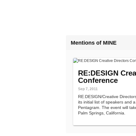
Mentions of MINE
RE:DESIGN Creat
Conference
Sep 7, 2011
RE:DESIGN/Creative Director
its initial list of speakers and
Pentagram. The event will ta
Palm Springs, California.