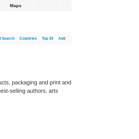
Maps
l Search
Countries
Top 30
Add
cts, packaging and print and
est-selling authors, arts