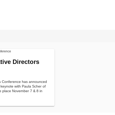
ive Directors
s Conference has announced
 a keynote with Paula Scher of
ke place November 7 & 8 in