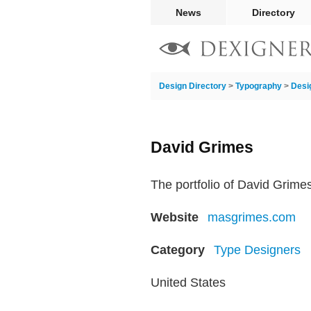
News
Directory
Design Directory
>
Typography
>
Desi
David Grimes
The portfolio of David Grime
Website
masgrimes.com
Category
Type Designers
United States