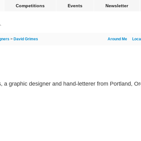
Competitions
Events
Newsletter
gners
>
David Grimes
Around Me
Loca
s, a graphic designer and hand-letterer from Portland, O