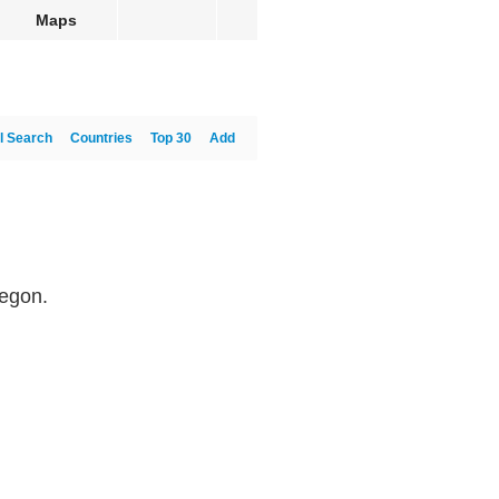
Maps
l Search
Countries
Top 30
Add
regon.