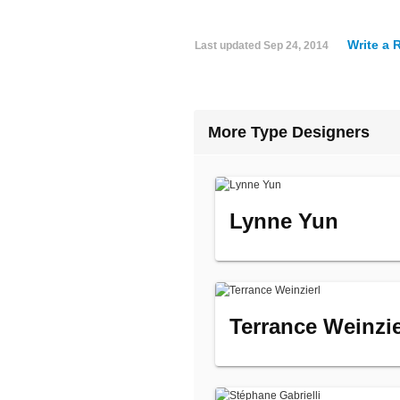
Write a 
Last updated
Sep 24, 2014
More Type Designers
Lynne Yun
Terrance Weinzie