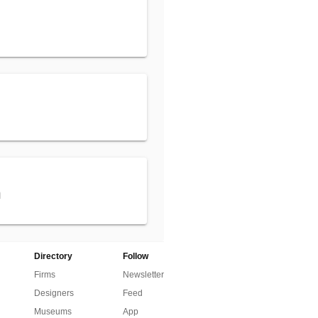
n
Directory
Follow
Firms
Newsletter
Designers
Feed
Museums
App