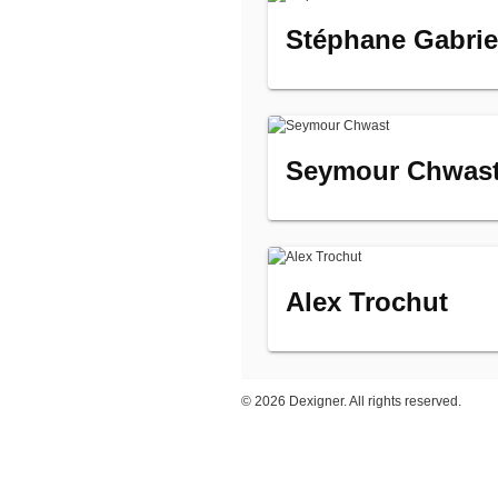
Stéphane Gabriel
Seymour Chwas
Alex Trochut
©
2026 Dexigner. All rights reserved.