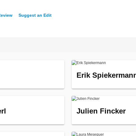
Review
Suggest an Edit
Erik Spiekerman
rl
Julien Fincker