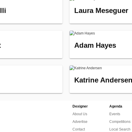
li
Laura Meseguer
t
Adam Hayes
Katrine Anderse
Dexigner
Agenda
About Us
Events
Advertise
Competitions
Contact
Local Search