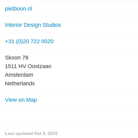
pietboon.nl
Interior Design Studios
+31 (0)20 722 0020
Skoon 78
1511 HV Oostzaan
Amsterdam
Netherlands
View on Map
Last updated
Oct 2, 2015