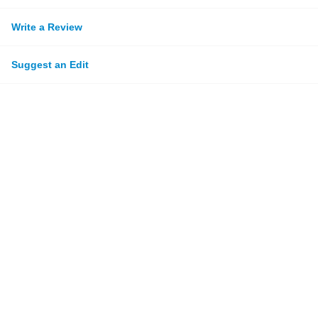
Write a Review
Suggest an Edit