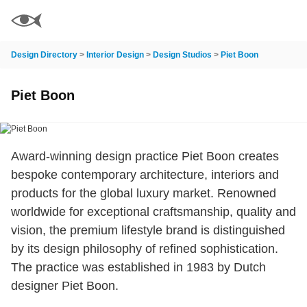
Design Directory
>
Interior Design
>
Design Studios
>
Piet Boon
Piet Boon
Award-winning design practice Piet Boon creates
bespoke contemporary architecture, interiors and
products for the global luxury market. Renowned
worldwide for exceptional craftsmanship, quality and
vision, the premium lifestyle brand is distinguished
by its design philosophy of refined sophistication.
The practice was established in 1983 by Dutch
designer Piet Boon.