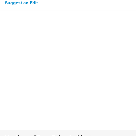
Suggest an Edit