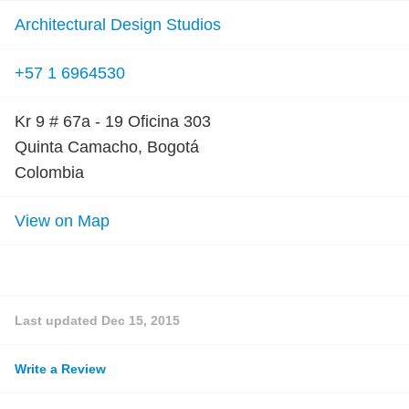
Architectural Design Studios
+57 1 6964530
Kr 9 # 67a - 19 Oficina 303
Quinta Camacho, Bogotá
Colombia
View on Map
Last updated
Dec 15, 2015
Write a Review