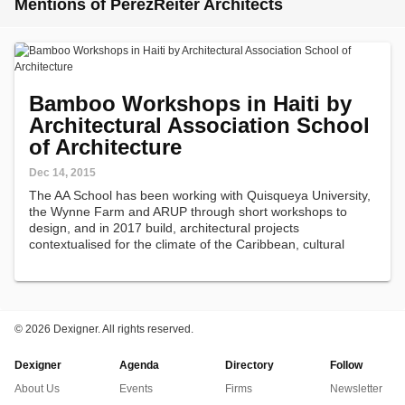
Mentions of PerezReiter Architects
Bamboo Workshops in Haiti by
Architectural Association School
of Architecture
Dec 14, 2015
The AA School has been working with Quisqueya University,
the Wynne Farm and ARUP through short workshops to
design, and in 2017 build, architectural projects
contextualised for the climate of the Caribbean, cultural
vernacular of Haiti, and the material of bamboo.
©
2026 Dexigner. All rights reserved.
Dexigner
Agenda
Directory
Follow
About Us
Events
Firms
Newsletter