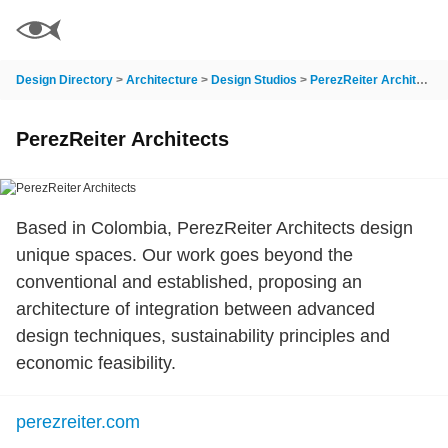
Design Directory
>
Architecture
>
Design Studios
>
PerezReiter Architects
PerezReiter Architects
Based in Colombia, PerezReiter Architects design
unique spaces. Our work goes beyond the
conventional and established, proposing an
architecture of integration between advanced
design techniques, sustainability principles and
economic feasibility.
perezreiter.com