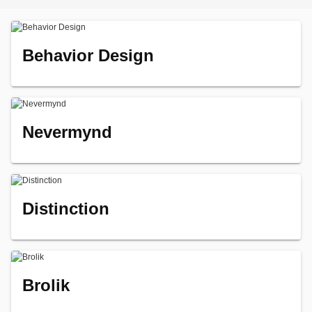
Behavior Design
Nevermynd
Distinction
Brolik