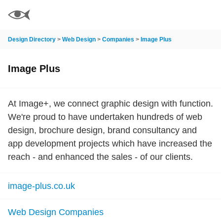
Design Directory
>
Web Design
>
Companies
>
Image Plus
Image Plus
At Image+, we connect graphic design with function.
We're proud to have undertaken hundreds of web
design, brochure design, brand consultancy and
app development projects which have increased the
reach - and enhanced the sales - of our clients.
image-plus.co.uk
Web Design Companies