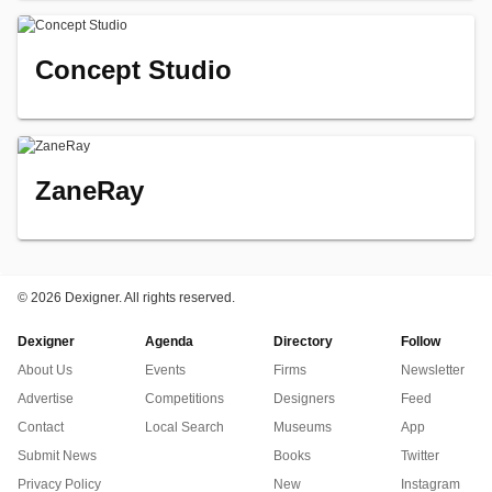
Concept Studio
ZaneRay
©
2026 Dexigner. All rights reserved.
Dexigner
Agenda
Directory
Follow
About Us
Events
Firms
Newsletter
Advertise
Competitions
Designers
Feed
Contact
Local Search
Museums
App
Submit News
Books
Twitter
Privacy Policy
New
Instagram