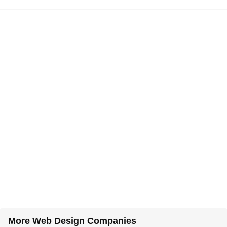
More Web Design Companies