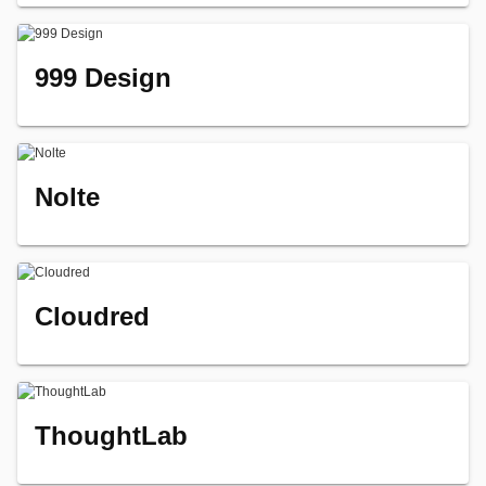
999 Design
Nolte
Cloudred
ThoughtLab