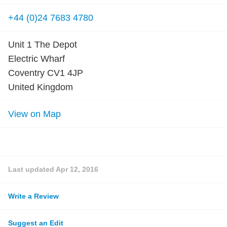
+44 (0)24 7683 4780
Unit 1 The Depot
Electric Wharf
Coventry CV1 4JP
United Kingdom
View on Map
Last updated
Apr 12, 2016
Write a Review
Suggest an Edit