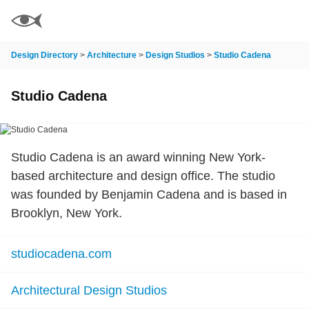
Design Directory
>
Architecture
>
Design Studios
>
Studio Cadena
Studio Cadena
Studio Cadena is an award winning New York-
based architecture and design office. The studio
was founded by Benjamin Cadena and is based in
Brooklyn, New York.
studiocadena.com
Architectural Design Studios