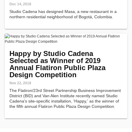
Dec 14, 2018
Studio Cadena has designed Masa, a new restaurant in a
northern residential neighborhood of Bogotá, Colombia.
Happy by Studio Cadena
Selected as Winner of 2019
Annual Flatiron Public Plaza
Design Competition
Nov 22, 2018
The Flatiron/23rd Street Partnership Business Improvement
District (BID) and Van Alen Institute recently named Studio
Cadena's site-specific installation, 'Happy,' as the winner of
the fifth annual Flatiron Public Plaza Design Competition.