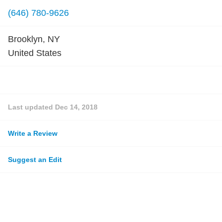
(646) 780-9626
Brooklyn, NY
United States
Last updated
Dec 14, 2018
Write a Review
Suggest an Edit