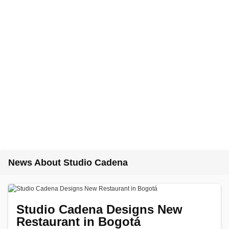
News About Studio Cadena
Studio Cadena Designs New
Restaurant in Bogotá