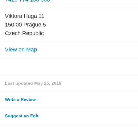
Viktora Huga 11
150 00 Prague 5
Czech Republic
View on Map
Last updated
May 25, 2016
Write a Review
Suggest an Edit