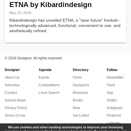
ETNA by Kibardindesign
May 25, 2016
Kibardindesign has unveiled ETNA, a "near-future" hookah -
technologically advanced, functional, convenient to use, and
aesthetically refined.
©
2026 Dexigner. All rights reserved.
Dexigner
Agenda
Directory
Follow
About Us
Events
Firms
Newsletter
Advertise
Competitions
Designers
Feed
Contact
Local Search
Museums
App
Submit News
Books
Twitter
Privacy Policy
New
Instagram
Terms of Use
Get Listed
Pinterest
LinkedIn
We use cookies and other tracking technologies to improve your browsing
Facebook