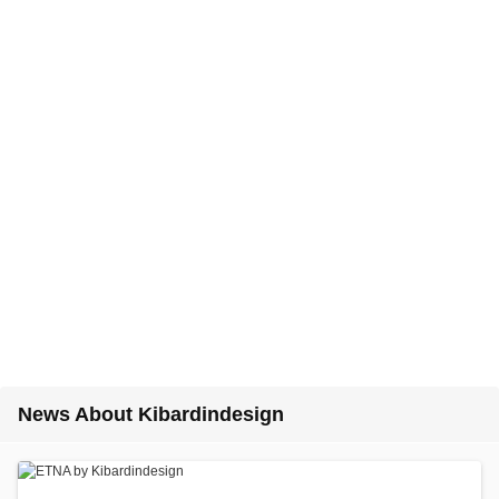
News About Kibardindesign