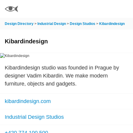
Design Directory
>
Industrial Design
>
Design Studios
>
Kibardindesign
Kibardindesign
Kibardindesign studio was founded in Prague by
designer Vadim Kibardin. We make modern
furniture, objects and gadgets.
kibardindesign.com
Industrial Design Studios
+420 774 100 500