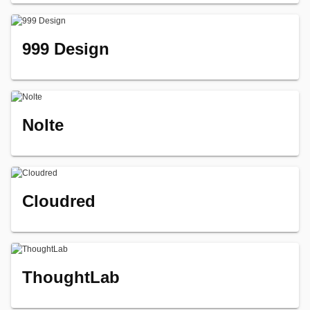
999 Design
Nolte
Cloudred
ThoughtLab