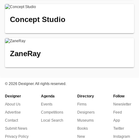
Concept Studio
ZaneRay
©
2026 Dexigner. All rights reserved.
Dexigner
Agenda
Directory
Follow
About Us
Events
Firms
Newsletter
Advertise
Competitions
Designers
Feed
Contact
Local Search
Museums
App
Submit News
Books
Twitter
Privacy Policy
New
Instagram