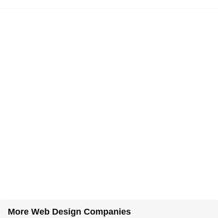
More Web Design Companies