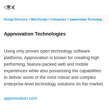
Design Directory
>
Web Design
>
Companies
>
Appnovation Technologies
Appnovation Technologies
Using only proven open technology software
platforms, Appnovation is known for creating high
performing, feature-packed web and mobile
experiences while also possessing the capabilities
to deliver some of the most robust and complex
enterprise-level technology solutions on the market.
appnovation.com