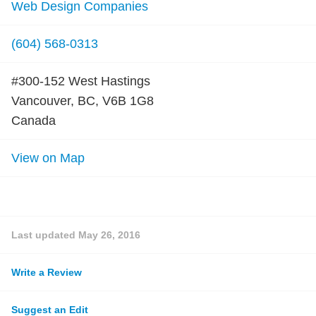
Web Design Companies
(604) 568-0313
#300-152 West Hastings
Vancouver, BC, V6B 1G8
Canada
View on Map
Last updated
May 26, 2016
Write a Review
Suggest an Edit