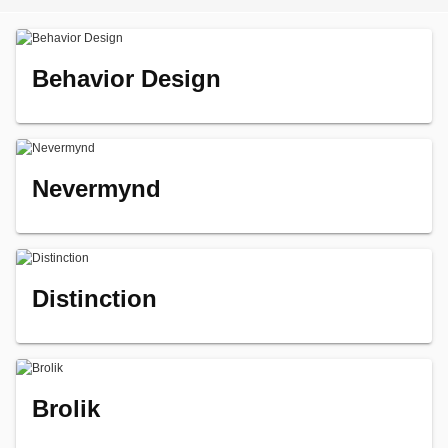
Behavior Design
Nevermynd
Distinction
Brolik