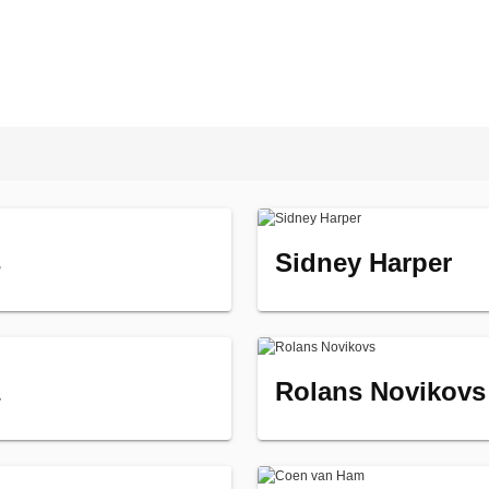
s
Sidney Harper
Rolans Novikovs