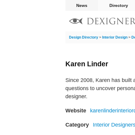
News
Directory
Design Directory
>
Interior Design
>
D
Karen Linder
Since 2008, Karen has built a
questions to uncover personal
designer.
Website
karenlinderinterio
Category
Interior Designer