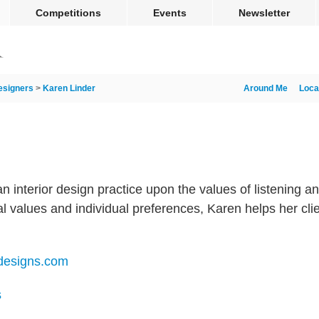
Competitions
Events
Newsletter
esigners
>
Karen Linder
Around Me
Loca
n interior design practice upon the values of listening a
 values and individual preferences, Karen helps her clie
rdesigns.com
s