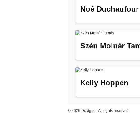
Noé Duchaufour
Szén Molnár Ta
Kelly Hoppen
©
2026 Dexigner. All rights reserved.