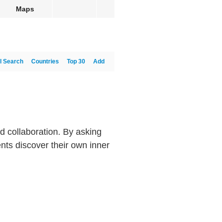
Maps
l Search
Countries
Top 30
Add
nd collaboration. By asking
nts discover their own inner