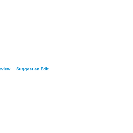
eview
Suggest an Edit