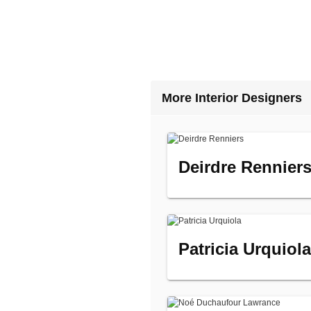
More Interior Designers
Deirdre Rennier
Patricia Urquiola