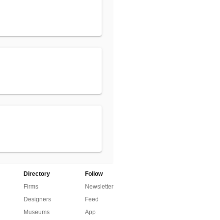
Directory
Follow
Firms
Newsletter
Designers
Feed
Museums
App