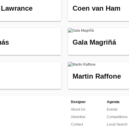
 Lawrance
Coen van Ham
más
Gala Magriñá
Martin Raffone
Dexigner
Agenda
About Us
Events
Advertise
Competitions
Contact
Local Search