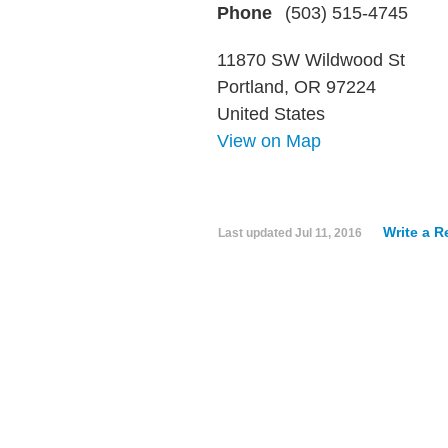
Phone
(503) 515-4745
11870 SW Wildwood St
Portland, OR 97224
United States
View on Map
Write a R
Last updated
Jul 11, 2016