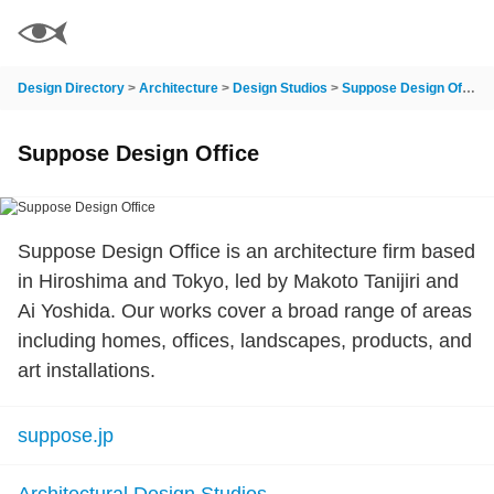
Design Directory
>
Architecture
>
Design Studios
>
Suppose Design Office
Suppose Design Office
Suppose Design Office is an architecture firm based
in Hiroshima and Tokyo, led by Makoto Tanijiri and
Ai Yoshida. Our works cover a broad range of areas
including homes, offices, landscapes, products, and
art installations.
suppose.jp