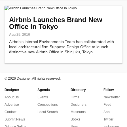
Airbnb Launches Brand New
Office in Tokyo
Aug 25, 2016
Airbnb's internal Environments Team has collaborated with
local architectural firm Suppose Design Office to launch
distinctive new Airbnb Office in Shinjuku, Tokyo.
©
2026 Dexigner. All rights reserved.
Dexigner
Agenda
Directory
Follow
About Us
Events
Firms
Newsletter
Advertise
Competitions
Designers
Feed
Contact
Local Search
Museums
App
Submit News
Books
Twitter
Privacy Policy
New
Instagram