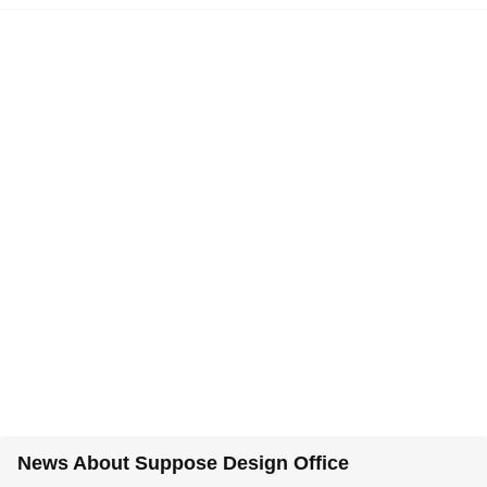
News About Suppose Design Office