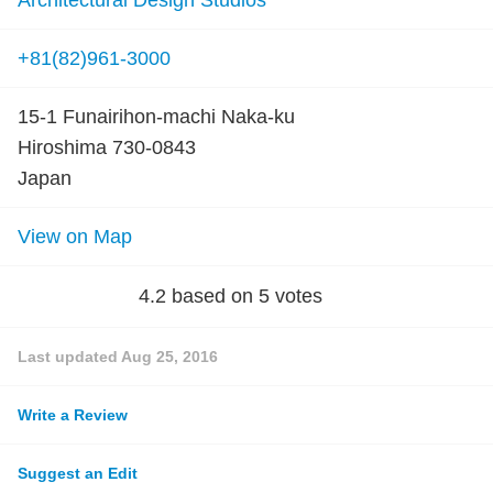
Architectural Design Studios
+81(82)961-3000
15-1 Funairihon-machi Naka-ku
Hiroshima 730-0843
Japan
View on Map
4.2
based on
5
votes
Last updated
Aug 25, 2016
Write a Review
Suggest an Edit