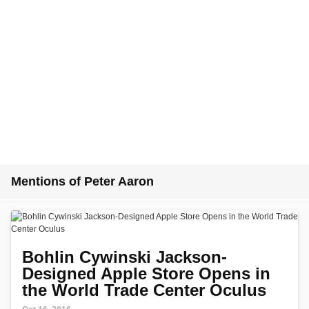
Mentions of Peter Aaron
Bohlin Cywinski Jackson-
Designed Apple Store Opens in
the World Trade Center Oculus