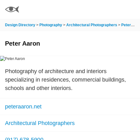
Design Directory
>
Photography
>
Architectural Photographers
>
Peter Aaron
Peter Aaron
Photography of architecture and interiors
specializing in residences, commercial buildings,
schools and other interiors.
peteraaron.net
Architectural Photographers
(917) 678-5900