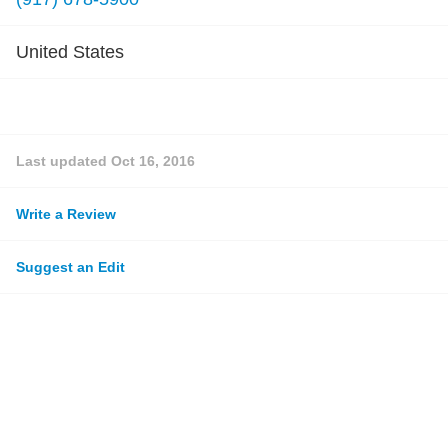
United States
Last updated
Oct 16, 2016
Write a Review
Suggest an Edit