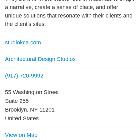
a narrative, create a sense of place, and offer
unique solutions that resonate with their clients and
the client's sites.
studiokca.com
Architectural Design Studios
(917) 720-9992
55 Washington Street
Suite 255
Brooklyn, NY 11201
United States
View on Map