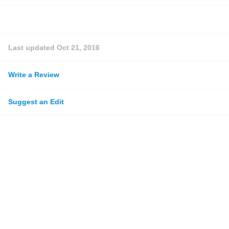
Last updated
Oct 21, 2016
Write a Review
Suggest an Edit