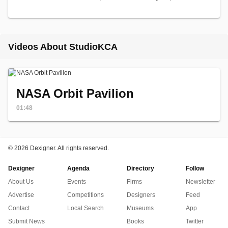
Videos About StudioKCA
NASA Orbit Pavilion
01:48
©
2026 Dexigner. All rights reserved.
Dexigner
Agenda
Directory
Follow
About Us
Events
Firms
Newsletter
Advertise
Competitions
Designers
Feed
Contact
Local Search
Museums
App
Submit News
Books
Twitter