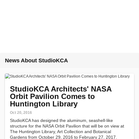
News About StudioKCA
StudioKCA Architects' NASA
Orbit Pavilion Comes to
Huntington Library
Oct 20, 2016
StudioKCA has designed the aluminum, seashell-like
structure for the NASA Orbit Pavilion that will be on view at
The Huntington Library, Art Collection and Botanical
Gardens from October 29, 2016 to February 27, 2017.