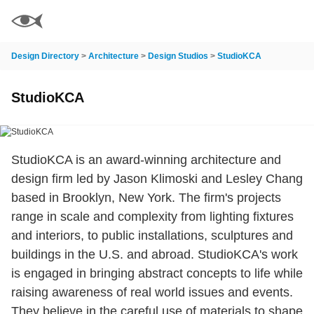
Design Directory
>
Architecture
>
Design Studios
>
StudioKCA
StudioKCA
StudioKCA is an award-winning architecture and
design firm led by Jason Klimoski and Lesley Chang
based in Brooklyn, New York. The firm's projects
range in scale and complexity from lighting fixtures
and interiors, to public installations, sculptures and
buildings in the U.S. and abroad. StudioKCA's work
is engaged in bringing abstract concepts to life while
raising awareness of real world issues and events.
They believe in the careful use of materials to shape