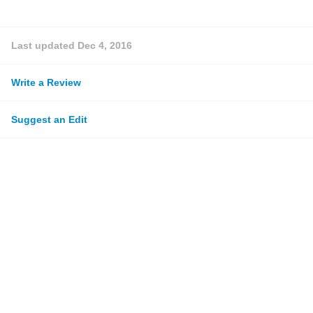
Last updated
Dec 4, 2016
Write a Review
Suggest an Edit