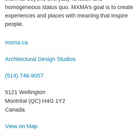
homogeneous status quo. MXMA's goal is to create
experiences and places with meaning that inspire
people.
mxma.ca
Architectural Design Studios
(514) 746-9057
5121 Wellington
Montréal (QC) H4G 1Y2
Canada
View on Map