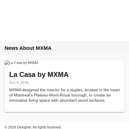
News About MXMA
La Casa by MXMA
Dec 4, 2016
MXMA designed the interior for a duplex, located in the heart
of Montreal's Plateau-Mont-Royal borough, to create an
innovative living space with abundant wood surfaces.
©
2026 Dexigner. All rights reserved.