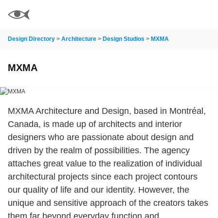
Design Directory
>
Architecture
>
Design Studios
>
MXMA
MXMA
MXMA Architecture and Design, based in Montréal,
Canada, is made up of architects and interior
designers who are passionate about design and
driven by the realm of possibilities. The agency
attaches great value to the realization of individual
architectural projects since each project contours
our quality of life and our identity. However, the
unique and sensitive approach of the creators takes
them far beyond everyday function and